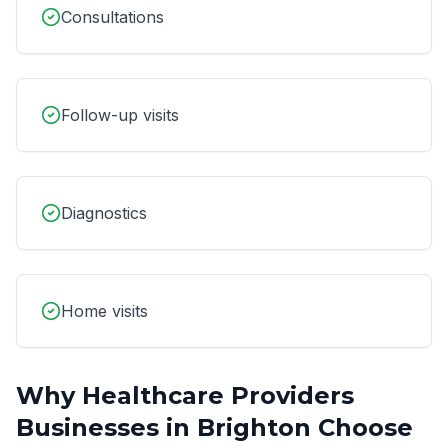
Consultations
Follow-up visits
Diagnostics
Home visits
Why
Healthcare Providers
Businesses in
Brighton
Choose