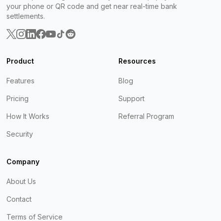
your phone or QR code and get near real-time bank
settlements.
Product
Resources
Features
Blog
Pricing
Support
How It Works
Referral Program
Security
Company
About Us
Contact
Terms of Service