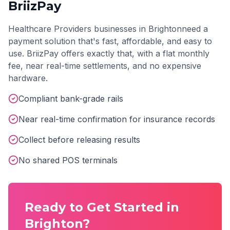
BriizPay
Healthcare Providers
businesses in
Brighton
need a
payment solution that's fast, affordable, and easy to
use. BriizPay offers exactly that, with a flat monthly
fee, near real-time settlements, and no expensive
hardware.
Compliant bank-grade rails
Near real-time confirmation for insurance records
Collect before releasing results
No shared POS terminals
Ready to Get Started in
Brighton
?