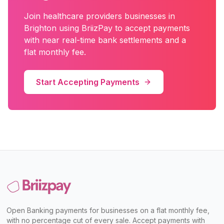
Join
healthcare providers
businesses in
Brighton
using BriizPay to accept payments
with near real-time bank settlements and a
flat monthly fee.
Start Accepting Payments
Open Banking payments for businesses on a flat monthly fee,
with no percentage cut of every sale. Accept payments with