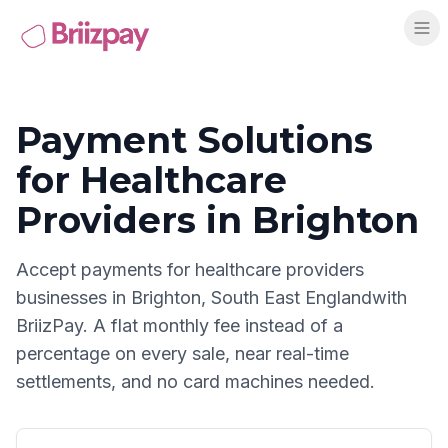
Payment Solutions
for
Healthcare
Providers
in
Brighton
Accept payments for
healthcare providers
businesses in
Brighton
,
South East England
with
BriizPay. A flat monthly fee instead of a
percentage on every sale, near real-time
settlements, and no card machines needed.