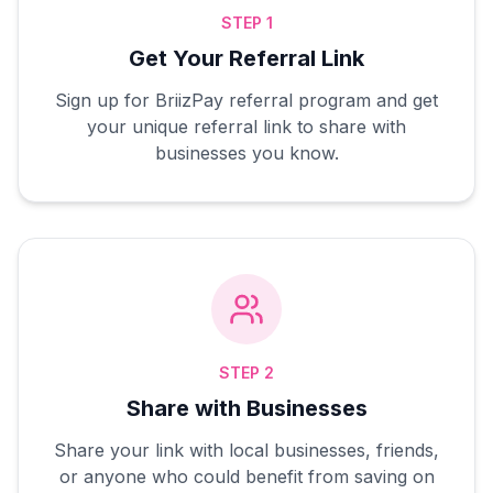
STEP 1
Get Your Referral Link
Sign up for BriizPay referral program and get
your unique referral link to share with
businesses you know.
STEP 2
Share with Businesses
Share your link with local businesses, friends,
or anyone who could benefit from saving on