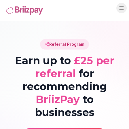
Referral Program
Earn up to
£25 per
referral
for
recommending
BriizPay
to
businesses