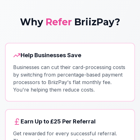
Why
Refer
BriizPay?
Help Businesses Save
Businesses can cut their card-processing costs
by switching from percentage-based payment
processors to BriizPay's flat monthly fee.
You're helping them reduce costs.
Earn Up to £25 Per Referral
Get rewarded for every successful referral.