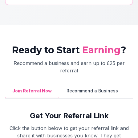
Ready to Start
Earning
?
Recommend a business and earn up to £25 per
referral
Join Referral Now
Recommend a Business
Get Your Referral Link
Click the button below to get your referral link and
share it with businesses you know. They get