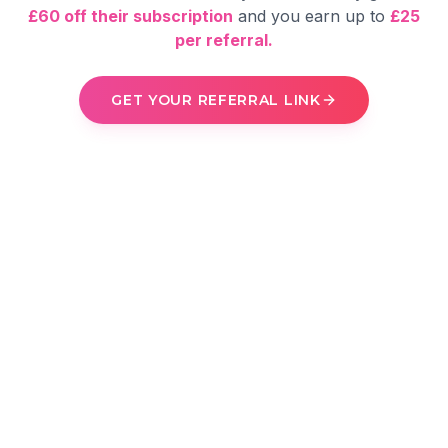
£60 off their subscription
and you earn up to
£25
per referral.
GET YOUR REFERRAL LINK