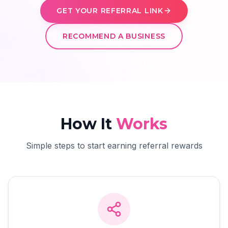
GET YOUR REFERRAL LINK
RECOMMEND A BUSINESS
How It
Works
Simple steps to start earning referral rewards