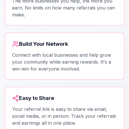
The more businesses you help, the more you
earn. No limits on how many referrals you can
make.
Build Your Network
Connect with local businesses and help grow
your community while earning rewards. It's a
win-win for everyone involved.
Easy to Share
Your referral link is easy to share via email,
social media, or in person. Track your referrals
and earnings all in one place.