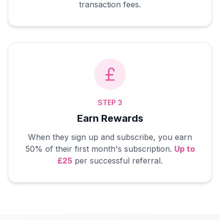
transaction fees.
STEP 3
Earn Rewards
When they sign up and subscribe, you earn
50% of their first month's subscription.
Up to
£25
per successful referral.