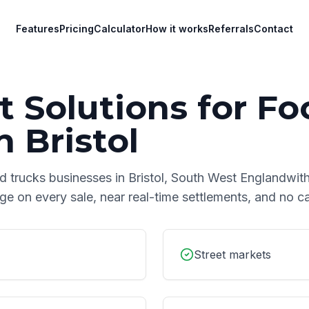
Features
Pricing
Calculator
How it works
Referrals
Contact
 Solutions for
Fo
n
Bristol
d trucks
businesses in
Bristol
,
South West England
with
age on every sale, near real-time settlements, and no 
Street markets