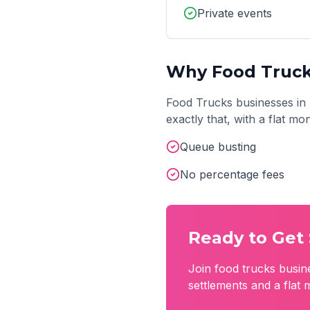
Private events
Why
Food Truc
Food Trucks
businesses in
exactly that, with a flat m
Queue busting
No percentage fees
Ready to Get 
Join
food trucks
busin
settlements and a flat 