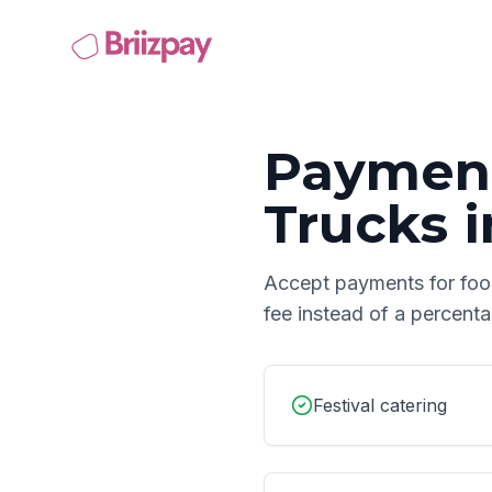
Payment
Trucks
i
Accept payments for
foo
fee instead of a percent
Festival catering