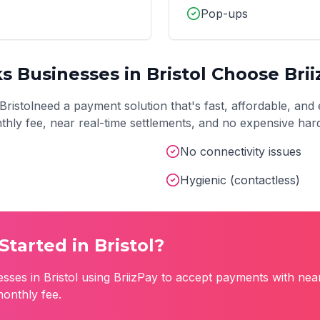
Pop-ups
ks
Businesses in
Bristol
Choose Brii
Bristol
need a payment solution that's fast, affordable, and 
onthly fee, near real-time settlements, and no expensive ha
No connectivity issues
Hygienic (contactless)
Started in
Bristol
?
esses in
Bristol
using BriizPay to accept payments with nea
monthly fee.