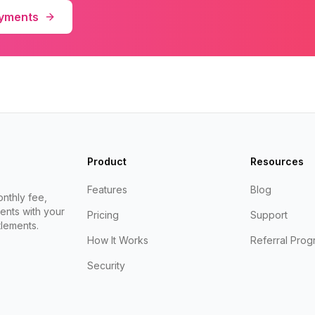
ayments
Product
Resources
Features
Blog
nthly fee,
ents with your
Pricing
Support
lements.
How It Works
Referral Prog
Security