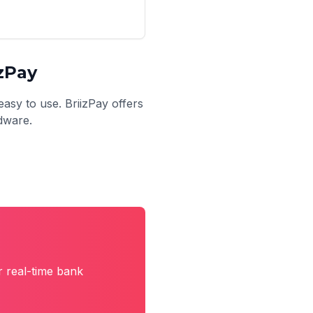
zPay
easy to use. BriizPay offers
rdware.
r real-time bank