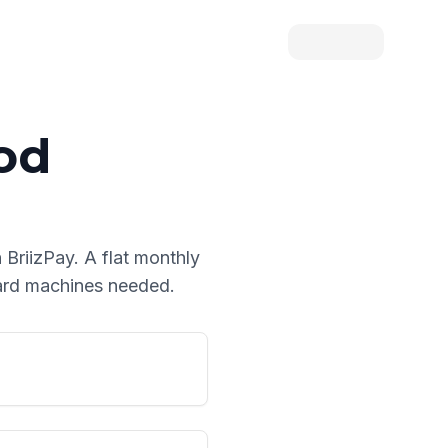
od
 BriizPay. A flat monthly
card machines needed.