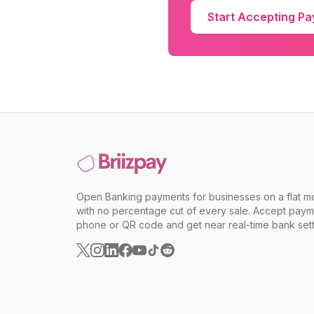
Start Accepting P
Open Banking payments for businesses on a flat mo
with no percentage cut of every sale. Accept paym
phone or QR code and get near real-time bank sett