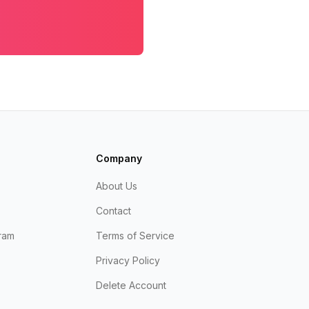
Company
About Us
Contact
ram
Terms of Service
Privacy Policy
Delete Account