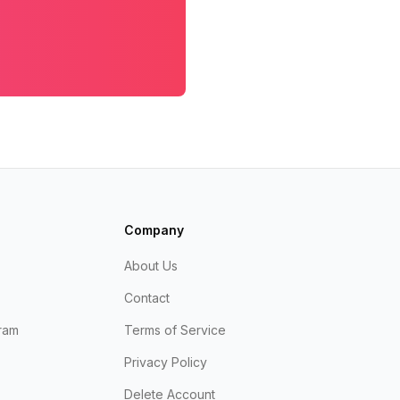
Company
About Us
Contact
ram
Terms of Service
Privacy Policy
Delete Account