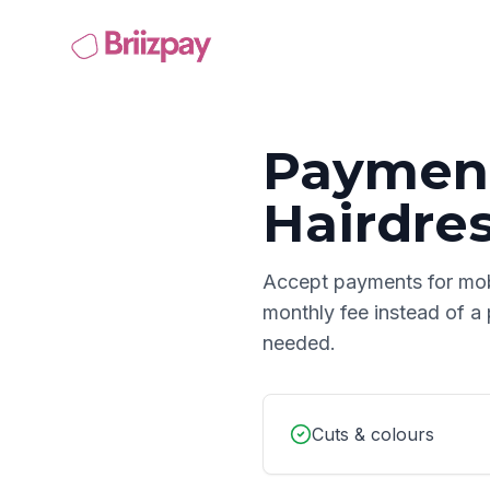
Payment
Hairdre
Accept payments for
mob
monthly fee instead of a
needed.
Cuts & colours