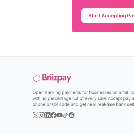
Start Accepting P
Open Banking payments for businesses on a flat mo
with no percentage cut of every sale. Accept paym
phone or QR code and get near real-time bank sett