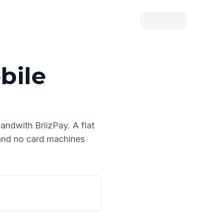
bile
land
with BriizPay. A flat
 and no card machines