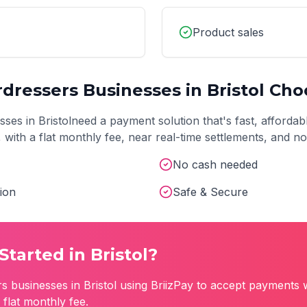
Product sales
rdressers
Businesses in
Bristol
Choo
sses in
Bristol
need a payment solution that's fast, affordab
t, with a flat monthly fee, near real-time settlements, and 
No cash needed
ion
Safe & Secure
Started in
Bristol
?
rs
businesses in
Bristol
using BriizPay to accept payments w
flat monthly fee.