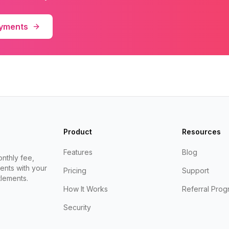
ayments
Product
Resources
Features
Blog
nthly fee,
ents with your
Pricing
Support
lements.
How It Works
Referral Prog
Security