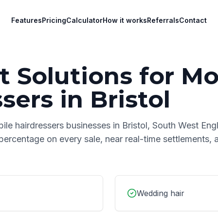
Features
Pricing
Calculator
How it works
Referrals
Contact
 Solutions for
Mo
ssers
in
Bristol
ile hairdressers
businesses in
Bristol
,
South West Eng
 percentage on every sale, near real-time settlements,
Wedding hair