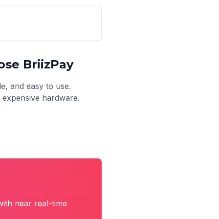
se BriizPay
le, and easy to use.
no expensive hardware.
ith near real-time