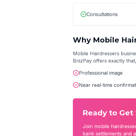
Consultations
Why
Mobile Hai
Mobile Hairdressers
busine
BriizPay offers exactly tha
Professional image
Near real-time confirmat
Ready to Get 
Join
mobile hairdresse
bank settlements and a 