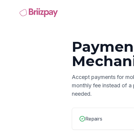
Payment
Mechan
Accept payments for
mob
monthly fee instead of a
needed.
Repairs