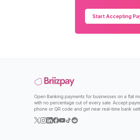
Start Accepting P
Open Banking payments for businesses on a flat mo
with no percentage cut of every sale. Accept paym
phone or QR code and get near real-time bank sett