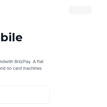
bile
and
with BriizPay. A flat
 and no card machines