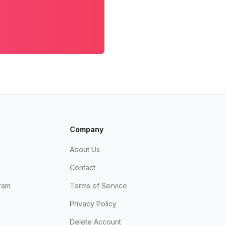
Company
About Us
Contact
ram
Terms of Service
Privacy Policy
Delete Account