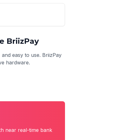
 BriizPay
, and easy to use. BriizPay
ive hardware.
th near real-time bank