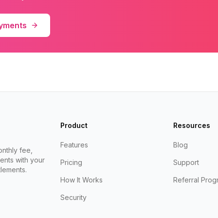
ayments
Product
Resources
Features
Blog
nthly fee,
ents with your
Pricing
Support
lements.
How It Works
Referral Prog
Security