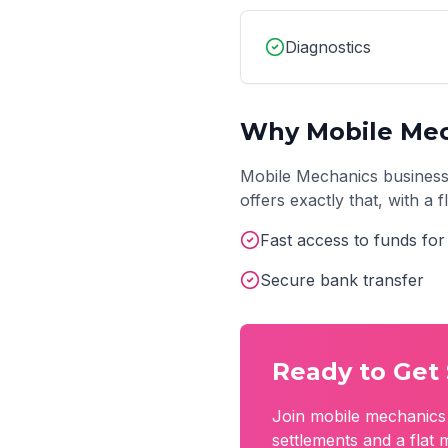
Diagnostics
Why
Mobile Me
Mobile Mechanics
business
offers exactly that, with a
Fast access to funds for
Secure bank transfer
Ready to Get 
Join
mobile mechanics
settlements and a flat 