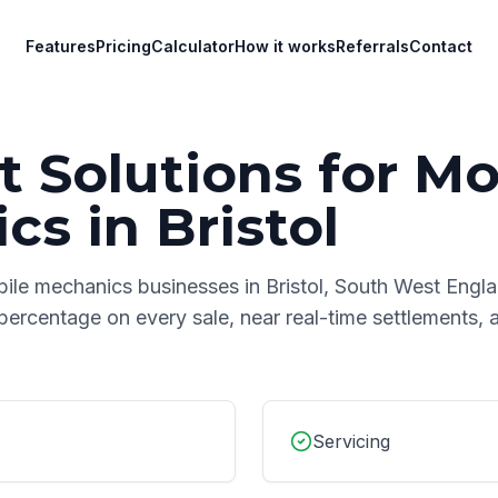
Features
Pricing
Calculator
How it works
Referrals
Contact
 Solutions for
Mo
ics
in
Bristol
ile mechanics
businesses in
Bristol
,
South West Engl
 percentage on every sale, near real-time settlements,
Servicing