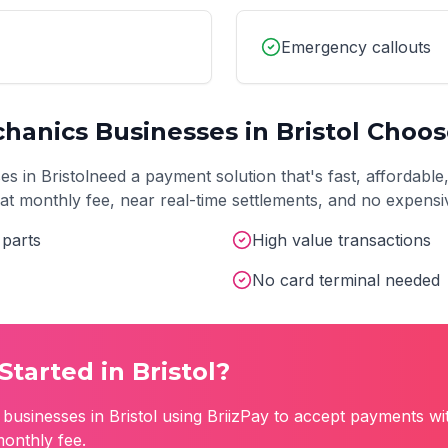
Emergency callouts
chanics
Businesses in
Bristol
Choose
es in
Bristol
need a payment solution that's fast, affordable
 flat monthly fee, near real-time settlements, and no expens
 parts
High value transactions
No card terminal needed
Started in
Bristol
?
businesses in
Bristol
using BriizPay to accept payments wi
monthly fee.