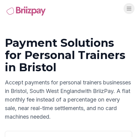
Payment Solutions
for
Personal Trainers
in
Bristol
Accept payments for
personal trainers
businesses
in
Bristol
,
South West England
with BriizPay. A flat
monthly fee instead of a percentage on every
sale, near real-time settlements, and no card
machines needed.