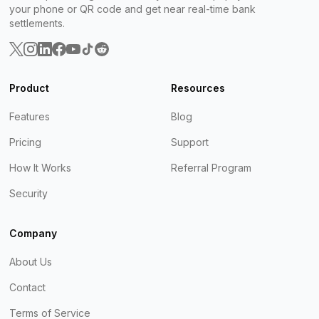
your phone or QR code and get near real-time bank
settlements.
Product
Resources
Features
Blog
Pricing
Support
How It Works
Referral Program
Security
Company
About Us
Contact
Terms of Service