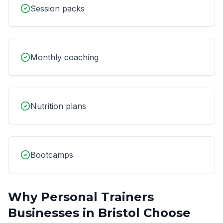
Session packs
Monthly coaching
Nutrition plans
Bootcamps
Why
Personal Trainers
Businesses in
Bristol
Choose