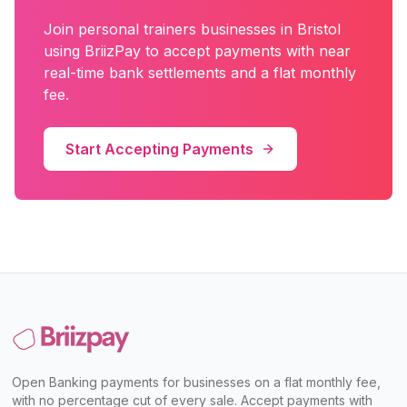
Join
personal trainers
businesses in
Bristol
using BriizPay to accept payments with near
real-time bank settlements and a flat monthly
fee.
Start Accepting Payments
Open Banking payments for businesses on a flat monthly fee,
with no percentage cut of every sale. Accept payments with