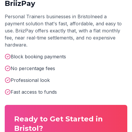
BriizPay
Personal Trainers
businesses in
Bristol
need a
payment solution that's fast, affordable, and easy to
use. BriizPay offers exactly that, with a flat monthly
fee, near real-time settlements, and no expensive
hardware.
Block booking payments
No percentage fees
Professional look
Fast access to funds
Ready to Get Started in
Bristol
?