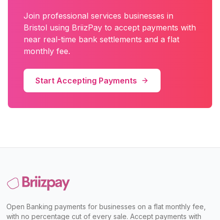
Join
professional services
businesses in
Bristol
using BriizPay to accept payments with
near real-time bank settlements and a flat
monthly fee.
Start Accepting Payments
Open Banking payments for businesses on a flat monthly fee,
with no percentage cut of every sale. Accept payments with