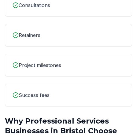
Consultations
Retainers
Project milestones
Success fees
Why
Professional Services
Businesses in
Bristol
Choose