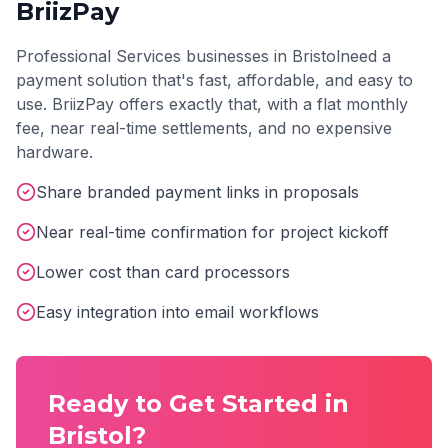
BriizPay
Professional Services
businesses in
Bristol
need a
payment solution that's fast, affordable, and easy to
use. BriizPay offers exactly that, with a flat monthly
fee, near real-time settlements, and no expensive
hardware.
Share branded payment links in proposals
Near real-time confirmation for project kickoff
Lower cost than card processors
Easy integration into email workflows
Ready to Get Started in
Bristol
?