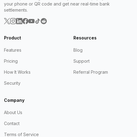
your phone or QR code and get near real-time bank
settlements.
Product
Resources
Features
Blog
Pricing
Support
How It Works
Referral Program
Security
Company
About Us
Contact
Terms of Service