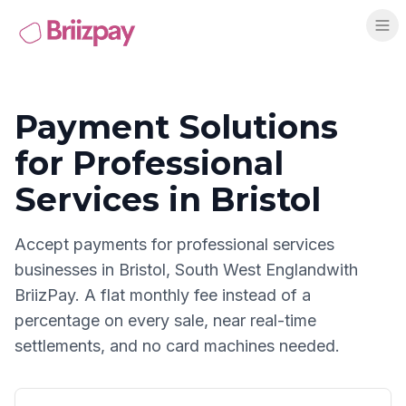
Payment Solutions
for
Professional
Services
in
Bristol
Accept payments for
professional services
businesses in
Bristol
,
South West England
with
BriizPay. A flat monthly fee instead of a
percentage on every sale, near real-time
settlements, and no card machines needed.