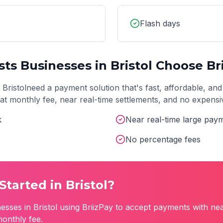
Flash days
sts
Businesses in
Bristol
Choose Bri
n
Bristol
need a payment solution that's fast, affordable, and
 flat monthly fee, near real-time settlements, and no expens
k
Near real-time large pay
No percentage fees
Started in
Bristol
?
esses in
Bristol
using BriizPay to accept payments with nea
monthly fee.