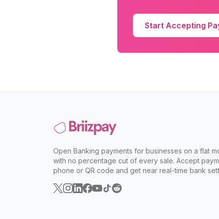
Start Accepting P
Open Banking payments for businesses on a flat mo
with no percentage cut of every sale. Accept paym
phone or QR code and get near real-time bank sett