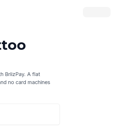
ttoo
th BriizPay. A flat
 and no card machines