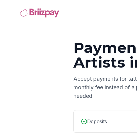
Payment
Artists
i
Accept payments for
tat
monthly fee instead of a
needed.
Deposits