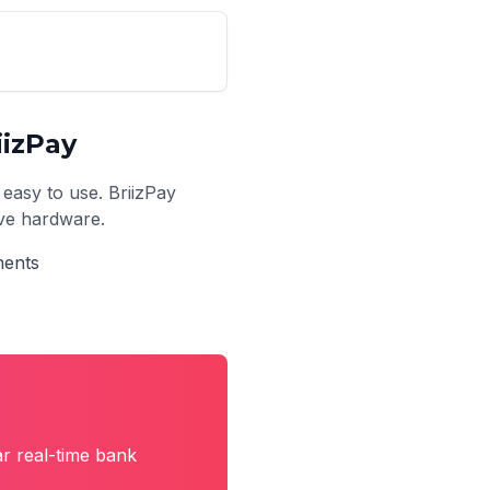
izPay
 easy to use. BriizPay
ive hardware.
ments
r real-time bank