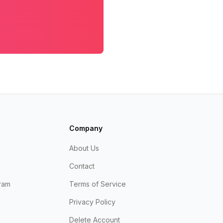
Company
About Us
Contact
ram
Terms of Service
Privacy Policy
Delete Account