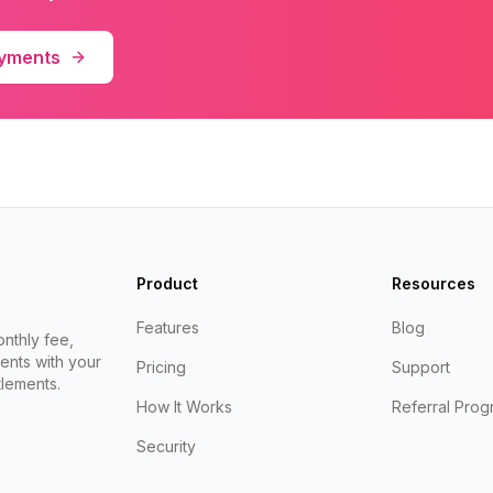
ayments
Product
Resources
Features
Blog
nthly fee,
ents with your
Pricing
Support
lements.
How It Works
Referral Prog
Security