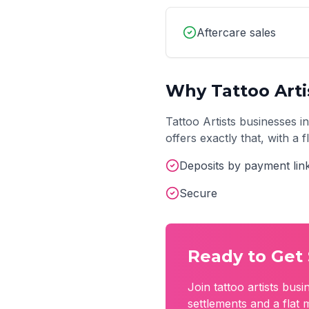
Aftercare sales
Why
Tattoo Arti
Tattoo Artists
businesses i
offers exactly that, with a
Deposits by payment lin
Secure
Ready to Get 
Join
tattoo artists
busin
settlements and a flat 