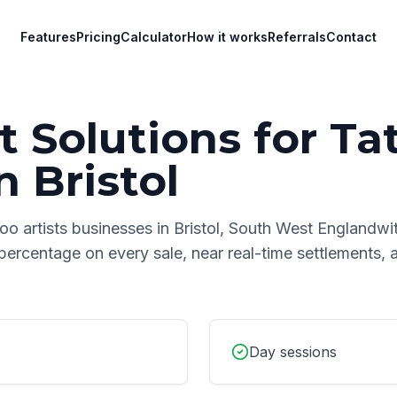
Features
Pricing
Calculator
How it works
Referrals
Contact
 Solutions for
Ta
n
Bristol
too artists
businesses in
Bristol
,
South West England
wi
 percentage on every sale, near real-time settlements,
Day sessions