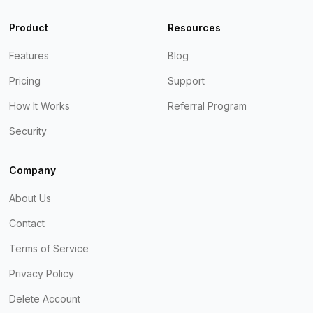
Product
Resources
Features
Blog
Pricing
Support
How It Works
Referral Program
Security
Company
About Us
Contact
Terms of Service
Privacy Policy
Delete Account