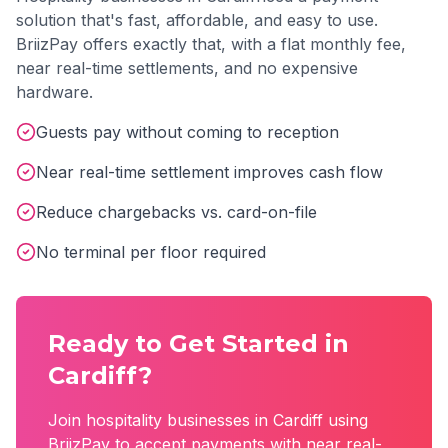
solution that's fast, affordable, and easy to use.
BriizPay offers exactly that, with a flat monthly fee,
near real-time settlements, and no expensive
hardware.
Guests pay without coming to reception
Near real-time settlement improves cash flow
Reduce chargebacks vs. card-on-file
No terminal per floor required
Ready to Get Started in
Cardiff
?
Join
hospitality
businesses in
Cardiff
using
BriizPay to accept payments with near real-