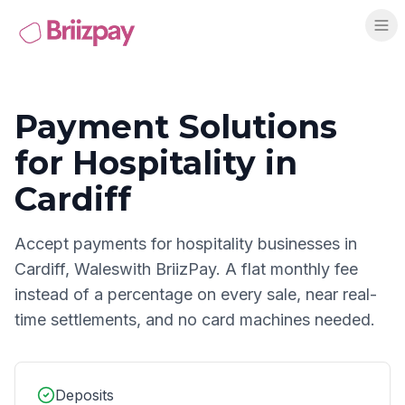
Payment Solutions
for
Hospitality
in
Cardiff
Accept payments for
hospitality
businesses in
Cardiff
,
Wales
with BriizPay. A flat monthly fee
instead of a percentage on every sale, near real-
time settlements, and no card machines needed.
Deposits