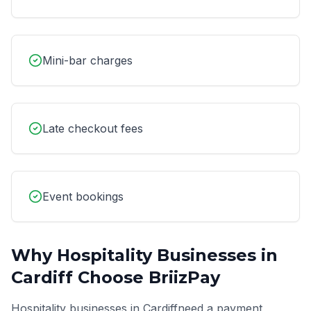
Mini-bar charges
Late checkout fees
Event bookings
Why
Hospitality
Businesses in
Cardiff
Choose BriizPay
Hospitality
businesses in
Cardiff
need a payment