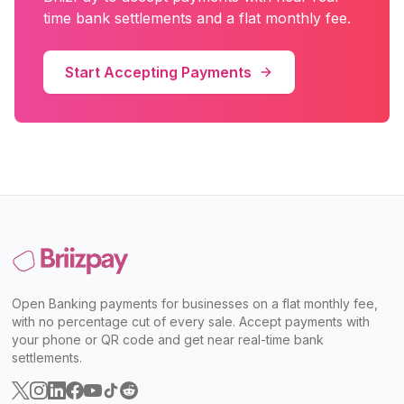
time bank settlements and a flat monthly fee.
Start Accepting Payments
Open Banking payments for businesses on a flat monthly fee,
with no percentage cut of every sale. Accept payments with
your phone or QR code and get near real-time bank
settlements.