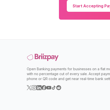
Start Accepting P
Open Banking payments for businesses on a flat mo
with no percentage cut of every sale. Accept paym
phone or QR code and get near real-time bank sett