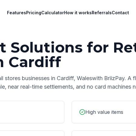
Features
Pricing
Calculator
How it works
Referrals
Contact
 Solutions for
Ret
n
Cardiff
ail stores
businesses in
Cardiff
,
Wales
with BriizPay. A f
le, near real-time settlements, and no card machines 
High value items