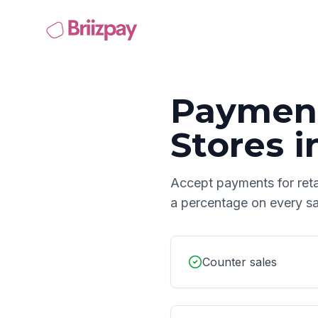
Payment
Stores
i
Accept payments for
ret
a percentage on every sa
Counter sales