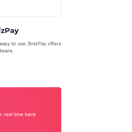
izPay
easy to use. BriizPay offers
rdware.
r real-time bank