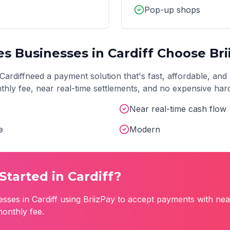
Pop-up shops
es
Businesses in
Cardiff
Choose Bri
Cardiff
need a payment solution that's fast, affordable, and 
onthly fee, near real-time settlements, and no expensive ha
Near real-time cash flow
e
Modern
Started in
Cardiff
?
esses in
Cardiff
using BriizPay to accept payments with nea
monthly fee.