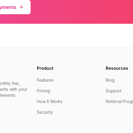
ayments
Product
Resources
Features
Blog
nthly fee,
ents with your
Pricing
Support
lements.
How It Works
Referral Prog
Security