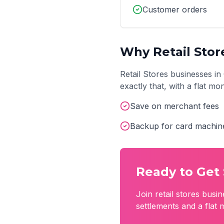
Customer orders
Why
Retail Stor
Retail Stores
businesses in
exactly that, with a flat m
Save on merchant fees
Backup for card machin
Ready to Get 
Join
retail stores
busin
settlements and a flat 