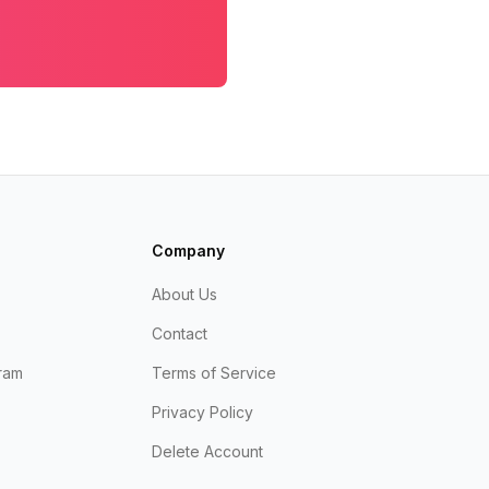
Company
About Us
Contact
ram
Terms of Service
Privacy Policy
Delete Account