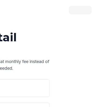
ail
lat monthly fee instead of
needed.