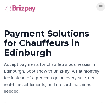
Payment Solutions
for
Chauffeurs
in
Edinburgh
Accept payments for
chauffeurs
businesses in
Edinburgh
,
Scotland
with BriizPay. A flat monthly
fee instead of a percentage on every sale, near
real-time settlements, and no card machines
needed.