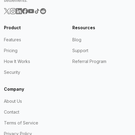
settlements.
Product
Resources
Features
Blog
Pricing
Support
How It Works
Referral Program
Security
Company
About Us
Contact
Terms of Service
Privacy Policy