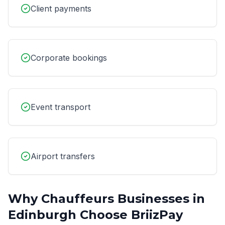
Client payments
Corporate bookings
Event transport
Airport transfers
Why
Chauffeurs
Businesses in
Edinburgh
Choose BriizPay