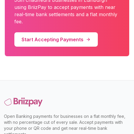
Join
chauffeurs
businesses in
Edinburgh
using BriizPay to accept payments with near
real-time bank settlements and a flat monthly
fee.
Start Accepting Payments
Open Banking payments for businesses on a flat monthly fee,
with no percentage cut of every sale. Accept payments with
your phone or QR code and get near real-time bank