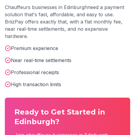
Chauffeurs
businesses in
Edinburgh
need a payment
solution that's fast, affordable, and easy to use.
BriizPay offers exactly that, with a flat monthly fee,
near real-time settlements, and no expensive
hardware.
Premium experience
Near real-time settlements
Professional receipts
High transaction limits
Ready to Get Started in
Edinburgh
?