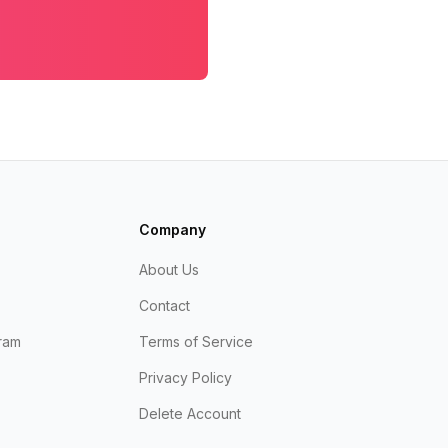
Company
About Us
Contact
ram
Terms of Service
Privacy Policy
Delete Account