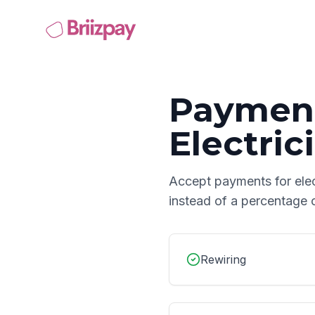
Payment
Electric
Accept payments for
ele
instead of a percentage 
Rewiring