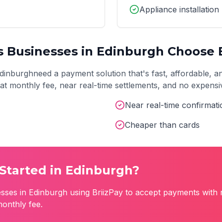
Appliance installation
s
Businesses in
Edinburgh
Choose B
dinburgh
need a payment solution that's fast, affordable, a
 flat monthly fee, near real-time settlements, and no expens
Near real-time confirmati
Cheaper than cards
Started in
Edinburgh
?
sses in
Edinburgh
using BriizPay to accept payments with 
monthly fee.