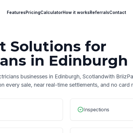
Features
Pricing
Calculator
How it works
Referrals
Contact
 Solutions for
ians
in
Edinburgh
ctricians
businesses in
Edinburgh
,
Scotland
with BriizPa
on every sale, near real-time settlements, and no car
Inspections