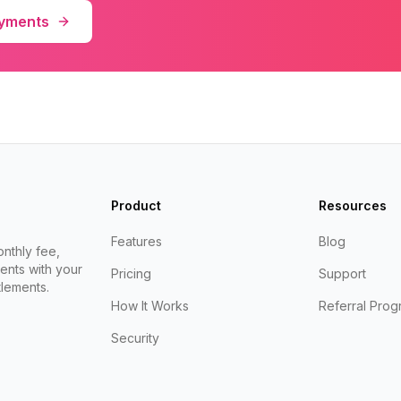
ayments
Product
Resources
Features
Blog
nthly fee,
ents with your
Pricing
Support
lements.
How It Works
Referral Prog
Security