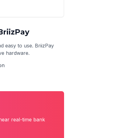
riizPay
nd easy to use. BriizPay
ive hardware.
on
near real-time bank