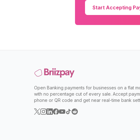
Start Accepting P
Open Banking payments for businesses on a flat mo
with no percentage cut of every sale. Accept paym
phone or QR code and get near real-time bank sett