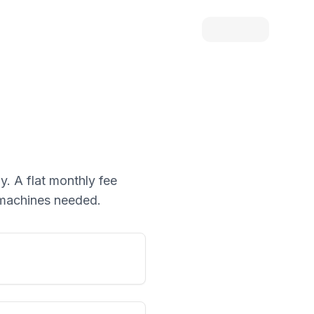
y. A flat monthly fee
d machines needed.