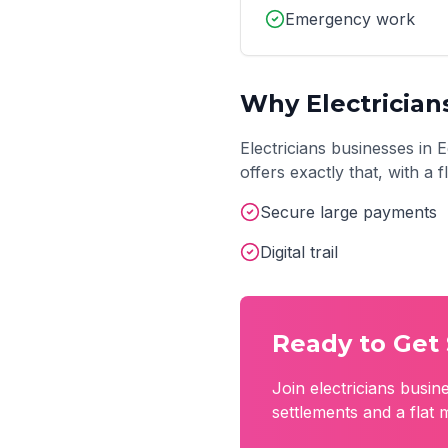
Emergency work
Why
Electrician
Electricians
businesses in
E
offers exactly that, with a
Secure large payments
Digital trail
Ready to Get 
Join
electricians
busine
settlements and a flat 