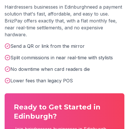
Hairdressers
businesses in
Edinburgh
need a payment
solution that's fast, affordable, and easy to use.
BriizPay offers exactly that, with a flat monthly fee,
near real-time settlements, and no expensive
hardware.
Send a QR or link from the mirror
Split commissions in near real-time with stylists
No downtime when card readers die
Lower fees than legacy POS
Ready to Get Started in
Edinburgh
?