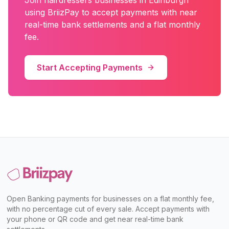
Join
hairdressers
businesses in
Edinburgh
using BriizPay to accept payments with near
real-time bank settlements and a flat monthly
fee.
Start Accepting Payments
Open Banking payments for businesses on a flat monthly fee,
with no percentage cut of every sale. Accept payments with
your phone or QR code and get near real-time bank