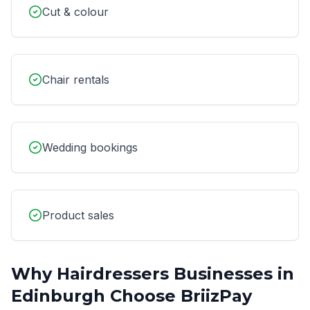
Cut & colour
Chair rentals
Wedding bookings
Product sales
Why
Hairdressers
Businesses in
Edinburgh
Choose BriizPay