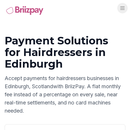
Payment Solutions
for
Hairdressers
in
Edinburgh
Accept payments for
hairdressers
businesses in
Edinburgh
,
Scotland
with BriizPay. A flat monthly
fee instead of a percentage on every sale, near
real-time settlements, and no card machines
needed.