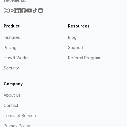
settlements.
Product
Resources
Features
Blog
Pricing
Support
How It Works
Referral Program
Security
Company
About Us
Contact
Terms of Service
Privacy Policy