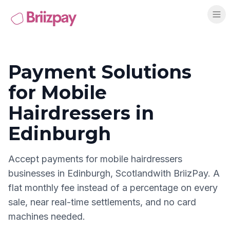
Payment Solutions
for
Mobile
Hairdressers
in
Edinburgh
Accept payments for
mobile hairdressers
businesses in
Edinburgh
,
Scotland
with BriizPay. A
flat monthly fee instead of a percentage on every
sale, near real-time settlements, and no card
machines needed.