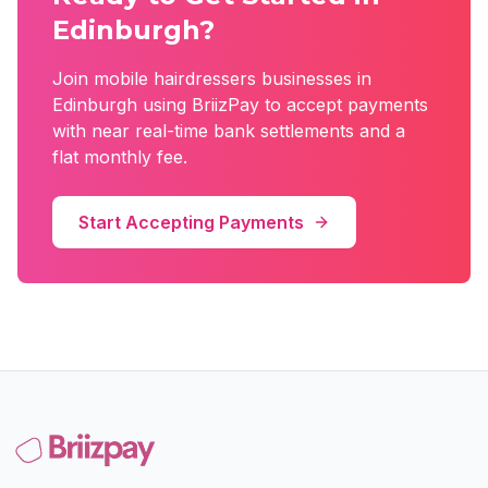
Edinburgh
?
Join
mobile hairdressers
businesses in
Edinburgh
using BriizPay to accept payments
with near real-time bank settlements and a
flat monthly fee.
Start Accepting Payments