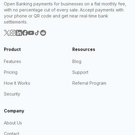
Open Banking payments for businesses on a flat monthly fee,
with no percentage cut of every sale. Accept payments with
your phone or QR code and get near real-time bank
settlements.
Product
Resources
Features
Blog
Pricing
Support
How It Works
Referral Program
Security
Company
About Us
Contact