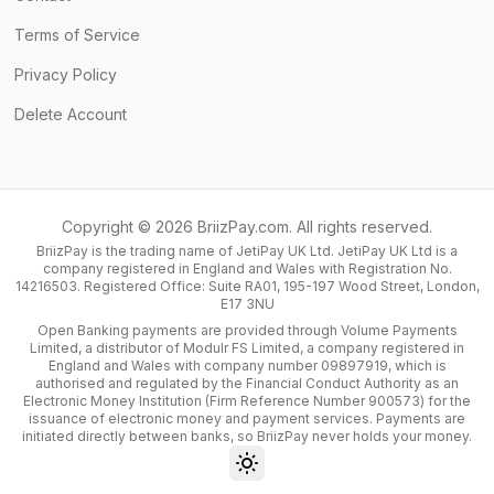
Terms of Service
Privacy Policy
Delete Account
Copyright ©
2026
BriizPay.com. All rights reserved.
BriizPay is the trading name of JetiPay UK Ltd. JetiPay UK Ltd is a
company registered in England and Wales with Registration No.
14216503. Registered Office: Suite RA01, 195-197 Wood Street, London,
E17 3NU
Open Banking payments are provided through Volume Payments
Limited, a distributor of Modulr FS Limited, a company registered in
England and Wales with company number 09897919, which is
authorised and regulated by the Financial Conduct Authority as an
Electronic Money Institution (Firm Reference Number 900573) for the
issuance of electronic money and payment services. Payments are
initiated directly between banks, so BriizPay never holds your money.
Toggle theme