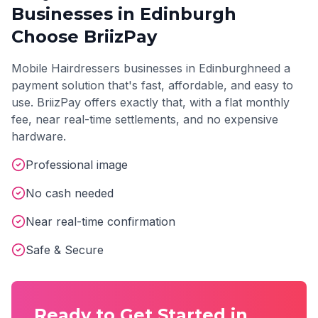
Businesses in
Edinburgh
Choose BriizPay
Mobile Hairdressers
businesses in
Edinburgh
need a
payment solution that's fast, affordable, and easy to
use. BriizPay offers exactly that, with a flat monthly
fee, near real-time settlements, and no expensive
hardware.
Professional image
No cash needed
Near real-time confirmation
Safe & Secure
Ready to Get Started in