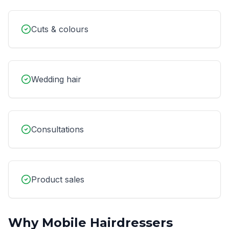
Cuts & colours
Wedding hair
Consultations
Product sales
Why
Mobile Hairdressers