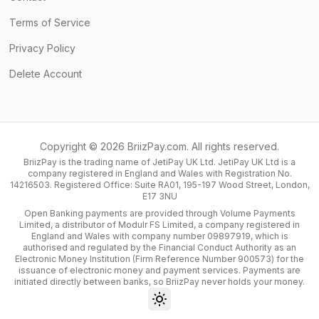
Terms of Service
Privacy Policy
Delete Account
Copyright ©
2026
BriizPay.com. All rights reserved.
BriizPay is the trading name of JetiPay UK Ltd. JetiPay UK Ltd is a
company registered in England and Wales with Registration No.
14216503. Registered Office: Suite RA01, 195-197 Wood Street, London,
E17 3NU
Open Banking payments are provided through Volume Payments
Limited, a distributor of Modulr FS Limited, a company registered in
England and Wales with company number 09897919, which is
authorised and regulated by the Financial Conduct Authority as an
Electronic Money Institution (Firm Reference Number 900573) for the
issuance of electronic money and payment services. Payments are
initiated directly between banks, so BriizPay never holds your money.
Toggle theme