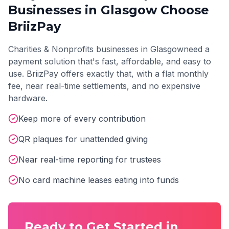
Businesses in
Glasgow
Choose
BriizPay
Charities & Nonprofits
businesses in
Glasgow
need a
payment solution that's fast, affordable, and easy to
use. BriizPay offers exactly that, with a flat monthly
fee, near real-time settlements, and no expensive
hardware.
Keep more of every contribution
QR plaques for unattended giving
Near real-time reporting for trustees
No card machine leases eating into funds
Ready to Get Started in