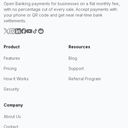
Open Banking payments for businesses on a flat monthly fee,
with no percentage cut of every sale. Accept payments with
your phone or QR code and get near real-time bank
settlements.
Product
Resources
Features
Blog
Pricing
Support
How It Works
Referral Program
Security
Company
About Us
Contact