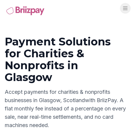
Payment Solutions
for
Charities &
Nonprofits
in
Glasgow
Accept payments for
charities & nonprofits
businesses in
Glasgow
,
Scotland
with BriizPay. A
flat monthly fee instead of a percentage on every
sale, near real-time settlements, and no card
machines needed.