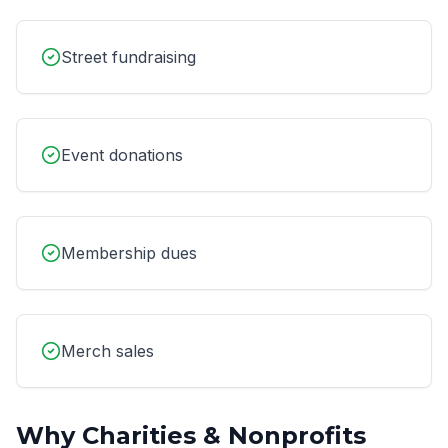
Street fundraising
Event donations
Membership dues
Merch sales
Why
Charities & Nonprofits