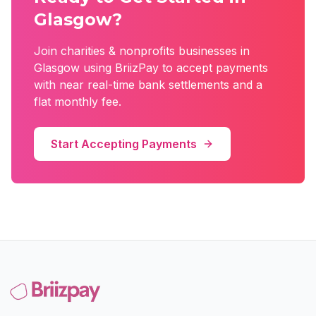
Glasgow
?
Join
charities & nonprofits
businesses in
Glasgow
using BriizPay to accept payments
with near real-time bank settlements and a
flat monthly fee.
Start Accepting Payments