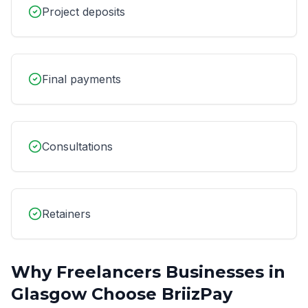
Project deposits
Final payments
Consultations
Retainers
Why
Freelancers
Businesses in
Glasgow
Choose BriizPay