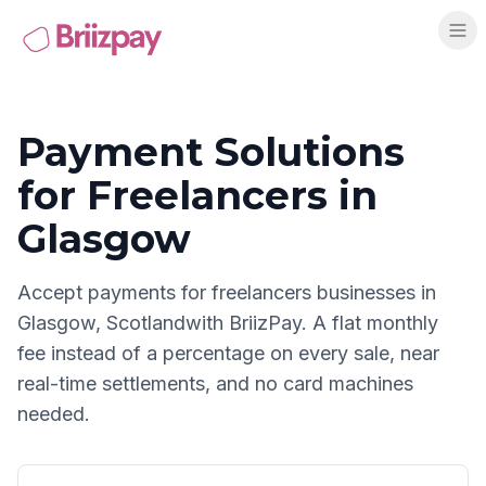
Payment Solutions
for
Freelancers
in
Glasgow
Accept payments for
freelancers
businesses in
Glasgow
,
Scotland
with BriizPay. A flat monthly
fee instead of a percentage on every sale, near
real-time settlements, and no card machines
needed.