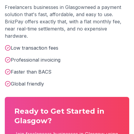
Freelancers
businesses in
Glasgow
need a payment
solution that's fast, affordable, and easy to use.
BriizPay offers exactly that, with a flat monthly fee,
near real-time settlements, and no expensive
hardware.
Low transaction fees
Professional invoicing
Faster than BACS
Global friendly
Ready to Get Started in
Glasgow
?