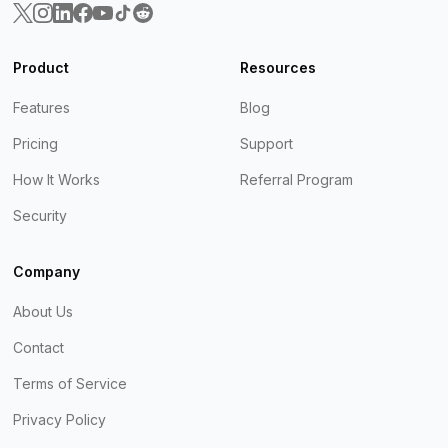
Product
Resources
Features
Blog
Pricing
Support
How It Works
Referral Program
Security
Company
About Us
Contact
Terms of Service
Privacy Policy