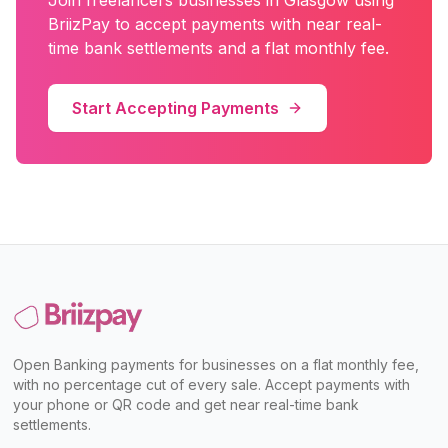
Join
freelancers
businesses in
Glasgow
using
BriizPay to accept payments with near real-
time bank settlements and a flat monthly fee.
Start Accepting Payments
Open Banking payments for businesses on a flat monthly fee,
with no percentage cut of every sale. Accept payments with
your phone or QR code and get near real-time bank
settlements.