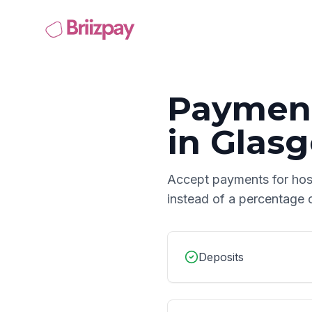
Payment
in
Glas
Accept payments for
hos
instead of a percentage 
Deposits