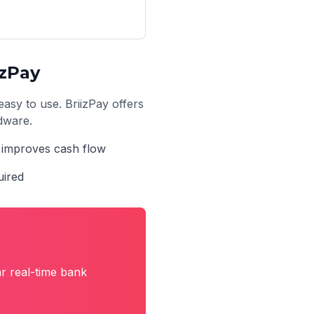
izPay
easy to use. BriizPay offers
rdware.
t improves cash flow
uired
r real-time bank