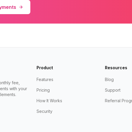
ayments
Product
Resources
Features
Blog
nthly fee,
ents with your
Pricing
Support
lements.
How It Works
Referral Prog
Security