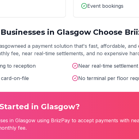
Event bookings
Businesses in
Glasgow
Choose Bri
lasgow
need a payment solution that's fast, affordable, and 
onthly fee, near real-time settlements, and no expensive ha
ng to reception
Near real-time settlemen
card-on-file
No terminal per floor req
Started in
Glasgow
?
ses in
Glasgow
using BriizPay to accept payments with nea
monthly fee.