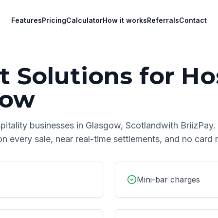
Features
Pricing
Calculator
How it works
Referrals
Contact
 Solutions for
Hos
gow
pitality
businesses in
Glasgow
,
Scotland
with BriizPay.
on every sale, near real-time settlements, and no car
Mini-bar charges