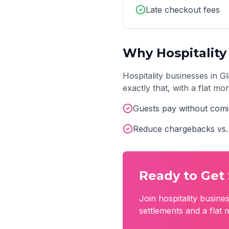
Late checkout fees
Why
Hospitality
Hospitality
businesses in
G
exactly that, with a flat m
Guests pay without comi
Reduce chargebacks vs. 
Ready to Get 
Join
hospitality
busines
settlements and a flat 