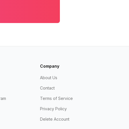
Company
About Us
Contact
ram
Terms of Service
Privacy Policy
Delete Account