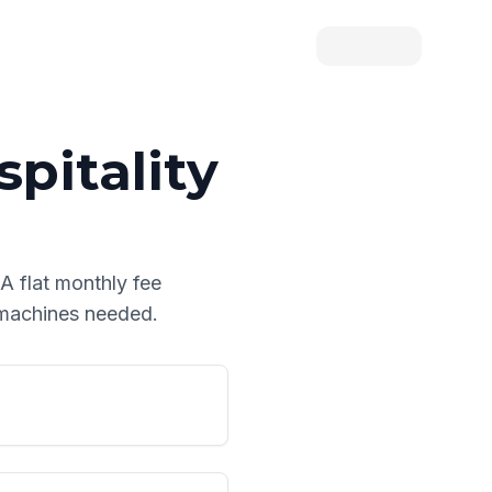
pitality
 A flat monthly fee
d machines needed.