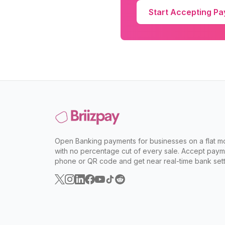
Start Accepting P
Open Banking payments for businesses on a flat mo
with no percentage cut of every sale. Accept paym
phone or QR code and get near real-time bank sett