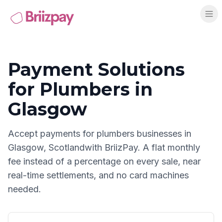
Payment Solutions
for
Plumbers
in
Glasgow
Accept payments for
plumbers
businesses in
Glasgow
,
Scotland
with BriizPay. A flat monthly
fee instead of a percentage on every sale, near
real-time settlements, and no card machines
needed.