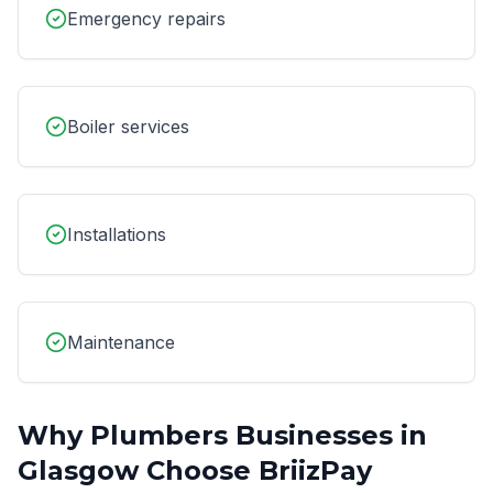
Emergency repairs
Boiler services
Installations
Maintenance
Why
Plumbers
Businesses in
Glasgow
Choose BriizPay