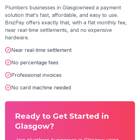
Plumbers
businesses in
Glasgow
need a payment
solution that's fast, affordable, and easy to use.
BriizPay offers exactly that, with a flat monthly fee,
near real-time settlements, and no expensive
hardware.
Near real-time settlement
No percentage fees
Professional invoices
No card machine needed
Ready to Get Started in
Glasgow
?