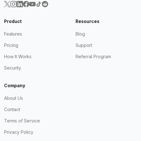
Product
Resources
Features
Blog
Pricing
Support
How It Works
Referral Program
Security
Company
About Us
Contact
Terms of Service
Privacy Policy