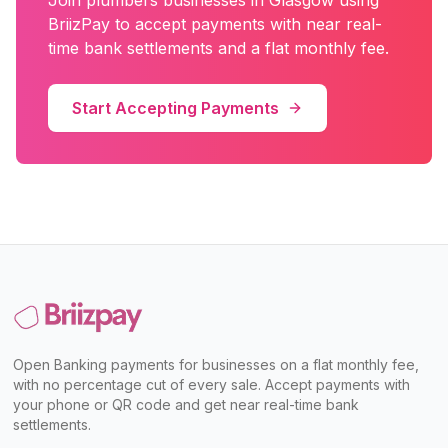
Join
plumbers
businesses in
Glasgow
using
BriizPay to accept payments with near real-
time bank settlements and a flat monthly fee.
Start Accepting Payments
Open Banking payments for businesses on a flat monthly fee,
with no percentage cut of every sale. Accept payments with
your phone or QR code and get near real-time bank
settlements.