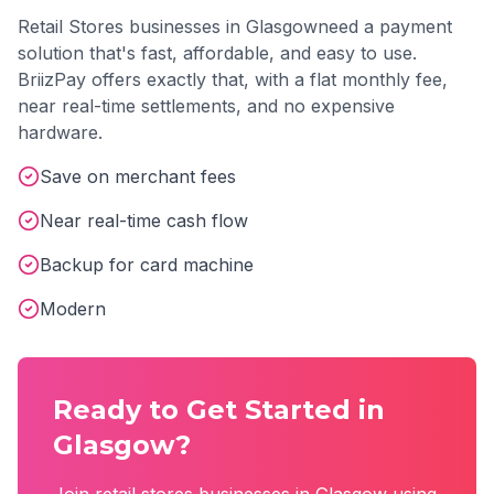
Retail Stores
businesses in
Glasgow
need a payment
solution that's fast, affordable, and easy to use.
BriizPay offers exactly that, with a flat monthly fee,
near real-time settlements, and no expensive
hardware.
Save on merchant fees
Near real-time cash flow
Backup for card machine
Modern
Ready to Get Started in
Glasgow
?