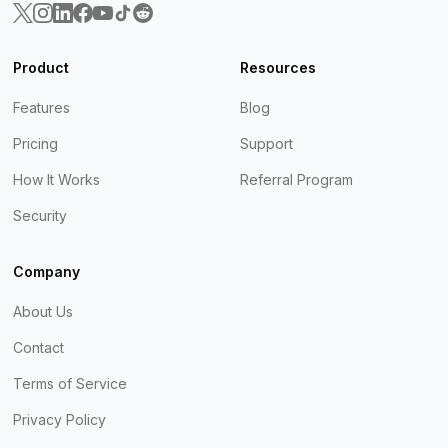
Product
Resources
Features
Blog
Pricing
Support
How It Works
Referral Program
Security
Company
About Us
Contact
Terms of Service
Privacy Policy