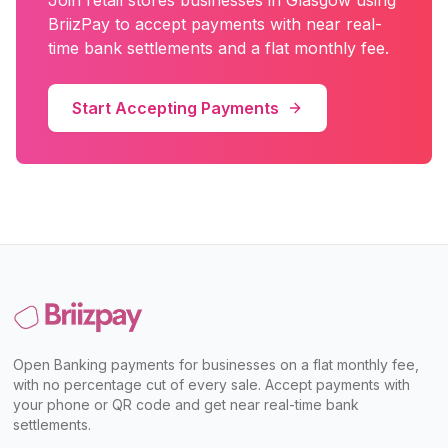
Join
retail stores
businesses in
Glasgow
using
BriizPay to accept payments with near real-
time bank settlements and a flat monthly fee.
Start Accepting Payments
Open Banking payments for businesses on a flat monthly fee,
with no percentage cut of every sale. Accept payments with
your phone or QR code and get near real-time bank
settlements.