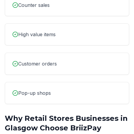
Counter sales
High value items
Customer orders
Pop-up shops
Why
Retail Stores
Businesses in
Glasgow
Choose BriizPay