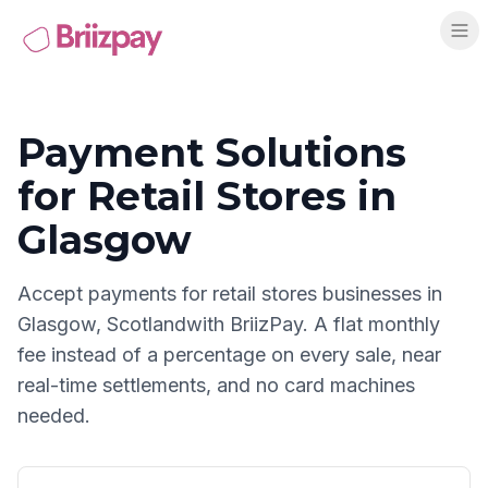
Payment Solutions
for
Retail Stores
in
Glasgow
Accept payments for
retail stores
businesses in
Glasgow
,
Scotland
with BriizPay. A flat monthly
fee instead of a percentage on every sale, near
real-time settlements, and no card machines
needed.