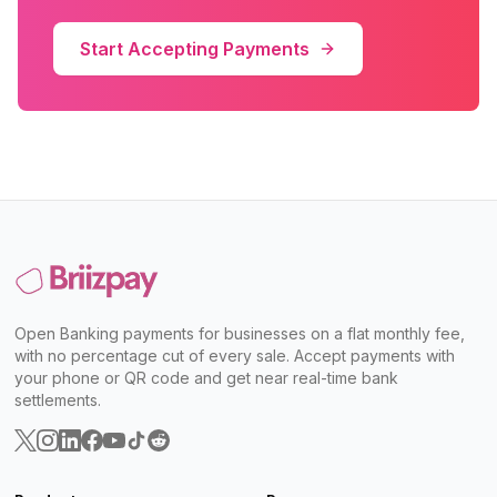
Start Accepting Payments
Open Banking payments for businesses on a flat monthly fee,
with no percentage cut of every sale. Accept payments with
your phone or QR code and get near real-time bank
settlements.