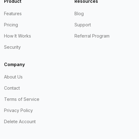
Product
Resources
Features
Blog
Pricing
Support
How It Works
Referral Program
Security
Company
About Us
Contact
Terms of Service
Privacy Policy
Delete Account