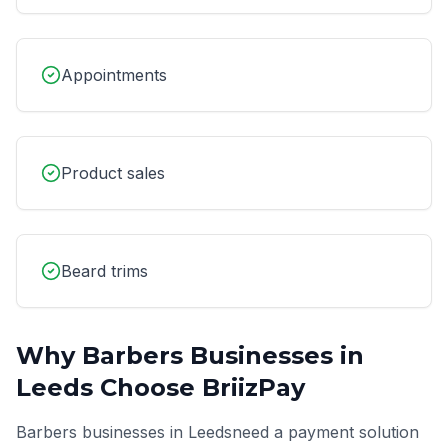
Appointments
Product sales
Beard trims
Why
Barbers
Businesses in
Leeds
Choose BriizPay
Barbers
businesses in
Leeds
need a payment solution