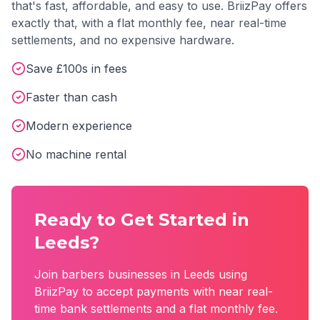
that's fast, affordable, and easy to use. BriizPay offers
exactly that, with a flat monthly fee, near real-time
settlements, and no expensive hardware.
Save £100s in fees
Faster than cash
Modern experience
No machine rental
Ready to Get Started in
Leeds
?
Join
barbers
businesses in
Leeds
using
BriizPay to accept payments with near real-
time bank settlements and a flat monthly fee.