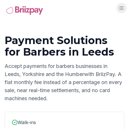
Payment Solutions
for
Barbers
in
Leeds
Accept payments for
barbers
businesses in
Leeds
,
Yorkshire and the Humber
with BriizPay. A
flat monthly fee instead of a percentage on every
sale, near real-time settlements, and no card
machines needed.
Walk-ins