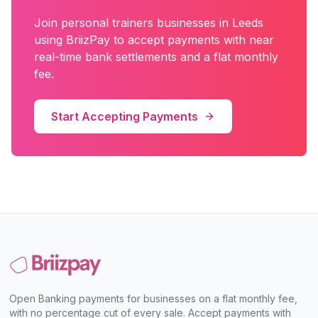
Join
personal trainers
businesses in
Leeds
using BriizPay to accept payments with near
real-time bank settlements and a flat monthly
fee.
Start Accepting Payments
Open Banking payments for businesses on a flat monthly fee,
with no percentage cut of every sale. Accept payments with