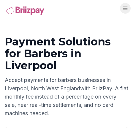
Payment Solutions
for
Barbers
in
Liverpool
Accept payments for
barbers
businesses in
Liverpool
,
North West England
with BriizPay. A flat
monthly fee instead of a percentage on every
sale, near real-time settlements, and no card
machines needed.