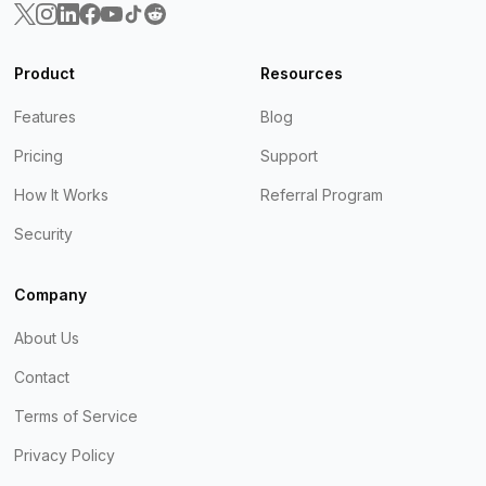
Product
Resources
Features
Blog
Pricing
Support
How It Works
Referral Program
Security
Company
About Us
Contact
Terms of Service
Privacy Policy