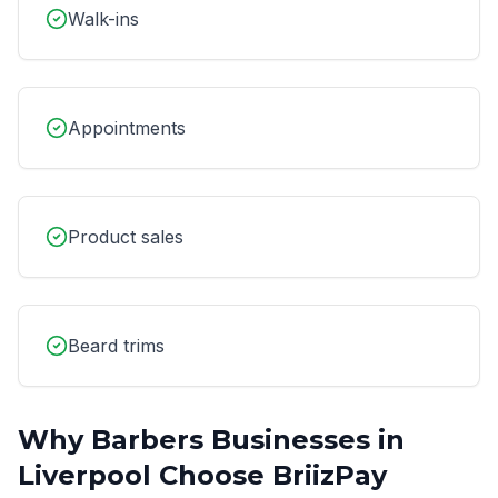
Walk-ins
Appointments
Product sales
Beard trims
Why
Barbers
Businesses in
Liverpool
Choose BriizPay