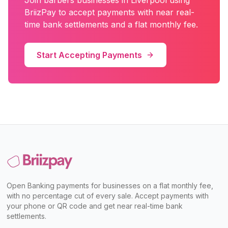
Join
barbers
businesses in
Liverpool
using
BriizPay to accept payments with near real-
time bank settlements and a flat monthly fee.
Start Accepting Payments
Open Banking payments for businesses on a flat monthly fee,
with no percentage cut of every sale. Accept payments with
your phone or QR code and get near real-time bank
settlements.