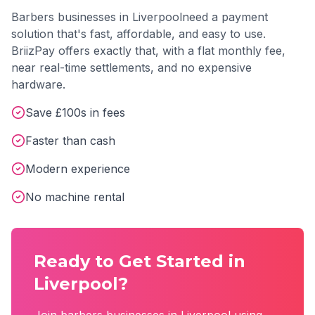
Barbers
businesses in
Liverpool
need a payment
solution that's fast, affordable, and easy to use.
BriizPay offers exactly that, with a flat monthly fee,
near real-time settlements, and no expensive
hardware.
Save £100s in fees
Faster than cash
Modern experience
No machine rental
Ready to Get Started in
Liverpool
?