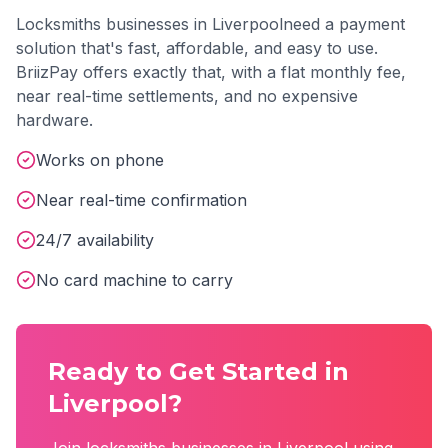
Locksmiths
businesses in
Liverpool
need a payment
solution that's fast, affordable, and easy to use.
BriizPay offers exactly that, with a flat monthly fee,
near real-time settlements, and no expensive
hardware.
Works on phone
Near real-time confirmation
24/7 availability
No card machine to carry
Ready to Get Started in
Liverpool
?