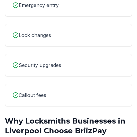
Emergency entry
Lock changes
Security upgrades
Callout fees
Why
Locksmiths
Businesses in
Liverpool
Choose BriizPay