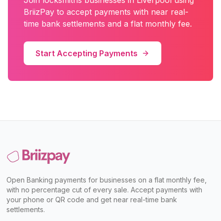
Join
locksmiths
businesses in
Liverpool
using
BriizPay to accept payments with near real-
time bank settlements and a flat monthly fee.
Start Accepting Payments
Open Banking payments for businesses on a flat monthly fee,
with no percentage cut of every sale. Accept payments with
your phone or QR code and get near real-time bank
settlements.