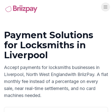
Payment Solutions
for
Locksmiths
in
Liverpool
Accept payments for
locksmiths
businesses in
Liverpool
,
North West England
with BriizPay. A flat
monthly fee instead of a percentage on every
sale, near real-time settlements, and no card
machines needed.