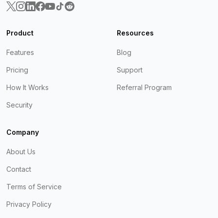
Product
Resources
Features
Blog
Pricing
Support
How It Works
Referral Program
Security
Company
About Us
Contact
Terms of Service
Privacy Policy