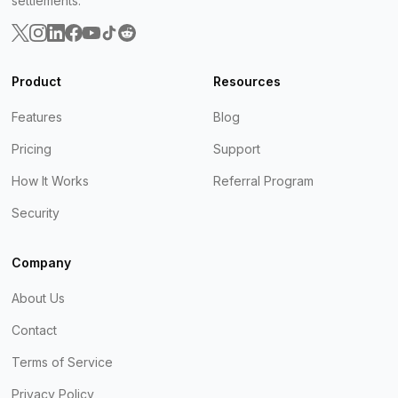
settlements.
Product
Resources
Features
Blog
Pricing
Support
How It Works
Referral Program
Security
Company
About Us
Contact
Terms of Service
Privacy Policy