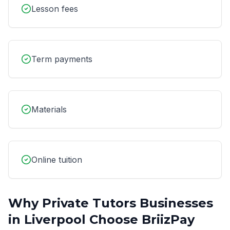
Lesson fees
Term payments
Materials
Online tuition
Why
Private Tutors
Businesses
in
Liverpool
Choose BriizPay