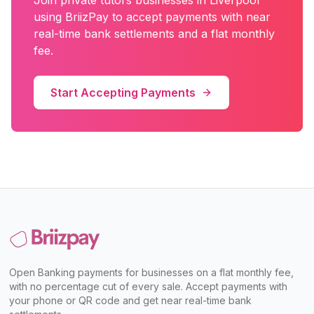
Join
private tutors
businesses in
Liverpool
using BriizPay to accept payments with near
real-time bank settlements and a flat monthly
fee.
Start Accepting Payments
Open Banking payments for businesses on a flat monthly fee,
with no percentage cut of every sale. Accept payments with
your phone or QR code and get near real-time bank