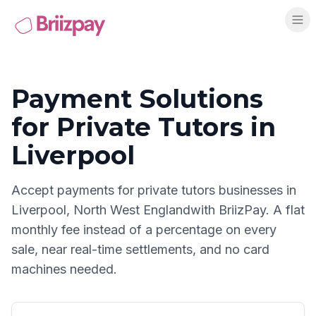
Payment Solutions
for
Private Tutors
in
Liverpool
Accept payments for
private tutors
businesses in
Liverpool
,
North West England
with BriizPay. A flat
monthly fee instead of a percentage on every
sale, near real-time settlements, and no card
machines needed.