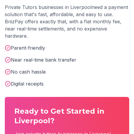
Private Tutors
businesses in
Liverpool
need a payment
solution that's fast, affordable, and easy to use.
BriizPay offers exactly that, with a flat monthly fee,
near real-time settlements, and no expensive
hardware.
Parent-friendly
Near real-time bank transfer
No cash hassle
Digital receipts
Ready to Get Started in
Liverpool
?