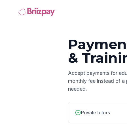
Payment
& Traini
Accept payments for
edu
monthly fee instead of a
needed.
Private tutors