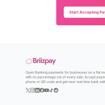
Start Accepting P
Open Banking payments for businesses on a flat mo
with no percentage cut of every sale. Accept paym
phone or QR code and get near real-time bank sett