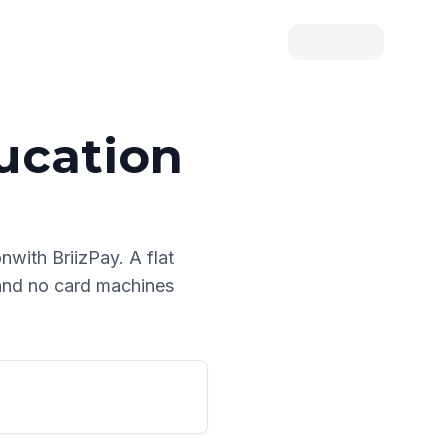
ucation
on
with BriizPay. A flat
 and no card machines