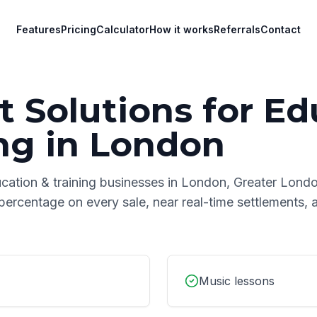
Features
Pricing
Calculator
How it works
Referrals
Contact
 Solutions for
Ed
ng
in
London
cation & training
businesses in
London
,
Greater Lond
 percentage on every sale, near real-time settlements,
Music lessons