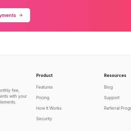
ayments
Product
Resources
Features
Blog
nthly fee,
ents with your
Pricing
Support
lements.
How It Works
Referral Prog
Security