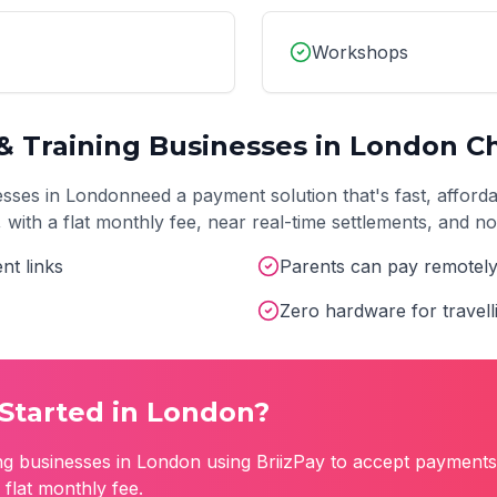
Workshops
& Training
Businesses in
London
Ch
sses in
London
need a payment solution that's fast, afford
t, with a flat monthly fee, near real-time settlements, and 
nt links
Parents can pay remotel
Zero hardware for travell
Started in
London
?
ng
businesses in
London
using BriizPay to accept payments 
flat monthly fee.