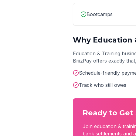
Bootcamps
Why
Education 
Education & Training
busine
BriizPay offers exactly tha
Schedule-friendly payme
Track who still owes
Ready to Get 
Join
education & traini
bank settlements and a 