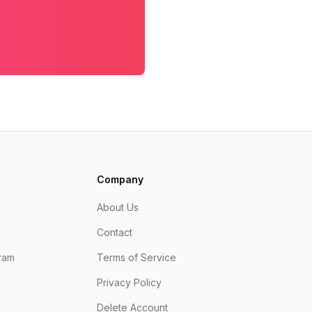
Company
About Us
Contact
ram
Terms of Service
Privacy Policy
Delete Account