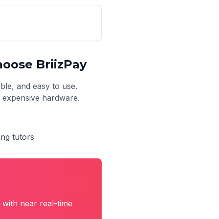
oose BriizPay
able, and easy to use.
no expensive hardware.
y
ing tutors
with near real-time