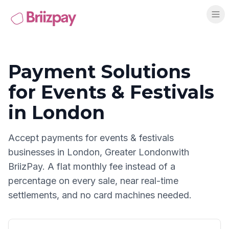
Payment Solutions
for
Events & Festivals
in
London
Accept payments for
events & festivals
businesses in
London
,
Greater London
with
BriizPay. A flat monthly fee instead of a
percentage on every sale, near real-time
settlements, and no card machines needed.