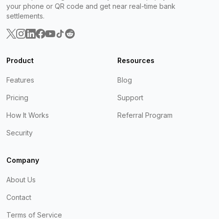
your phone or QR code and get near real-time bank
settlements.
Product
Resources
Features
Blog
Pricing
Support
How It Works
Referral Program
Security
Company
About Us
Contact
Terms of Service