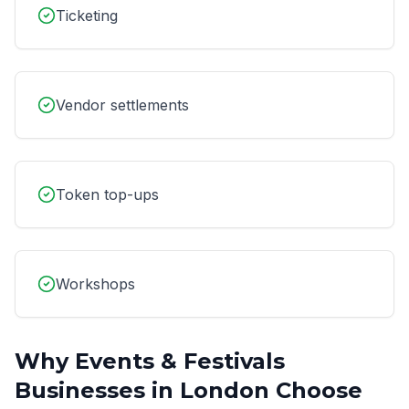
Ticketing
Vendor settlements
Token top-ups
Workshops
Why
Events & Festivals
Businesses in
London
Choose