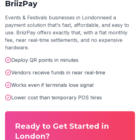
BriizPay
Events & Festivals
businesses in
London
need a
payment solution that's fast, affordable, and easy to
use. BriizPay offers exactly that, with a flat monthly
fee, near real-time settlements, and no expensive
hardware.
Deploy QR points in minutes
Vendors receive funds in near real-time
Works even if terminals lose signal
Lower cost than temporary POS hires
Ready to Get Started in
London
?