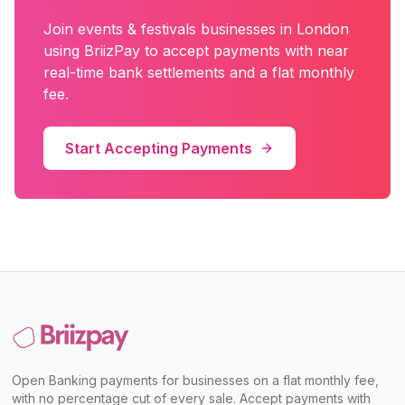
Join
events & festivals
businesses in
London
using BriizPay to accept payments with near
real-time bank settlements and a flat monthly
fee.
Start Accepting Payments
Open Banking payments for businesses on a flat monthly fee,
with no percentage cut of every sale. Accept payments with