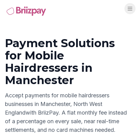
Payment Solutions
for
Mobile
Hairdressers
in
Manchester
Accept payments for
mobile hairdressers
businesses in
Manchester
,
North West
England
with BriizPay. A flat monthly fee instead
of a percentage on every sale, near real-time
settlements, and no card machines needed.