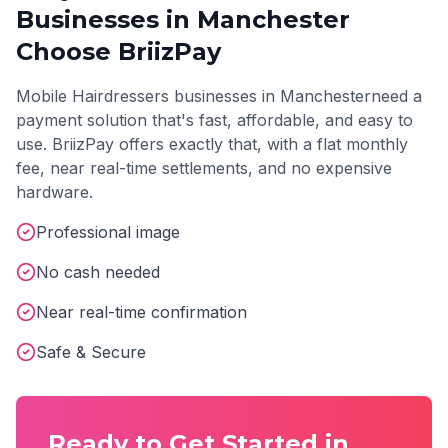
Businesses in
Manchester
Choose BriizPay
Mobile Hairdressers
businesses in
Manchester
need a
payment solution that's fast, affordable, and easy to
use. BriizPay offers exactly that, with a flat monthly
fee, near real-time settlements, and no expensive
hardware.
Professional image
No cash needed
Near real-time confirmation
Safe & Secure
Ready to Get Started in