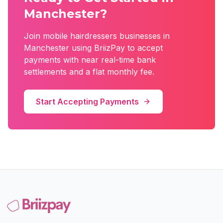
Manchester
?
Join
mobile hairdressers
businesses in
Manchester
using BriizPay to accept
payments with near real-time bank
settlements and a flat monthly fee.
Start Accepting Payments