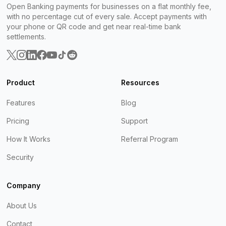
Open Banking payments for businesses on a flat monthly fee,
with no percentage cut of every sale. Accept payments with
your phone or QR code and get near real-time bank
settlements.
Product
Resources
Features
Blog
Pricing
Support
How It Works
Referral Program
Security
Company
About Us
Contact