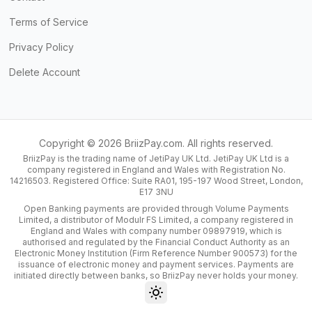
Terms of Service
Privacy Policy
Delete Account
Copyright ©
2026
BriizPay.com. All rights reserved.
BriizPay is the trading name of JetiPay UK Ltd. JetiPay UK Ltd is a
company registered in England and Wales with Registration No.
14216503. Registered Office: Suite RA01, 195-197 Wood Street, London,
E17 3NU
Open Banking payments are provided through Volume Payments
Limited, a distributor of Modulr FS Limited, a company registered in
England and Wales with company number 09897919, which is
authorised and regulated by the Financial Conduct Authority as an
Electronic Money Institution (Firm Reference Number 900573) for the
issuance of electronic money and payment services. Payments are
initiated directly between banks, so BriizPay never holds your money.
Toggle theme