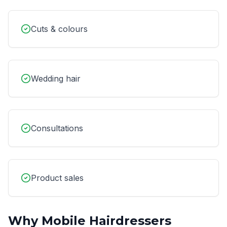
Cuts & colours
Wedding hair
Consultations
Product sales
Why
Mobile Hairdressers