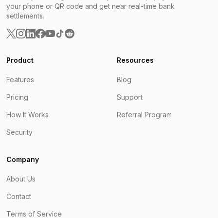
your phone or QR code and get near real-time bank
settlements.
Product
Resources
Features
Blog
Pricing
Support
How It Works
Referral Program
Security
Company
About Us
Contact
Terms of Service