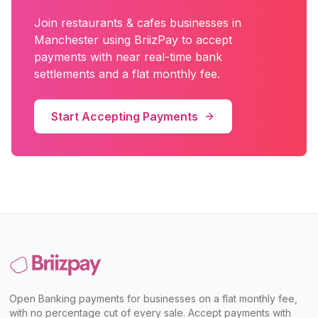
Join
restaurants & cafes
businesses in
Manchester
using BriizPay to accept
payments with near real-time bank
settlements and a flat monthly fee.
Start Accepting Payments
Open Banking payments for businesses on a flat monthly fee,
with no percentage cut of every sale. Accept payments with