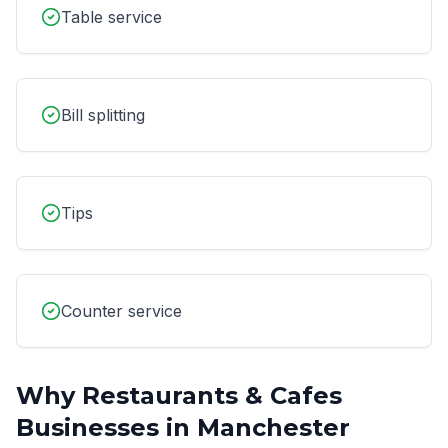
Table service
Bill splitting
Tips
Counter service
Why
Restaurants & Cafes
Businesses in
Manchester