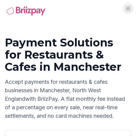
Payment Solutions
for
Restaurants &
Cafes
in
Manchester
Accept payments for
restaurants & cafes
businesses in
Manchester
,
North West
England
with BriizPay. A flat monthly fee instead
of a percentage on every sale, near real-time
settlements, and no card machines needed.