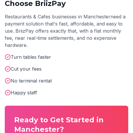
Choose BriizPay
Restaurants & Cafes
businesses in
Manchester
need a
payment solution that's fast, affordable, and easy to
use. BriizPay offers exactly that, with a flat monthly
fee, near real-time settlements, and no expensive
hardware.
Turn tables faster
Cut your fees
No terminal rental
Happy staff
Ready to Get Started in
Manchester
?