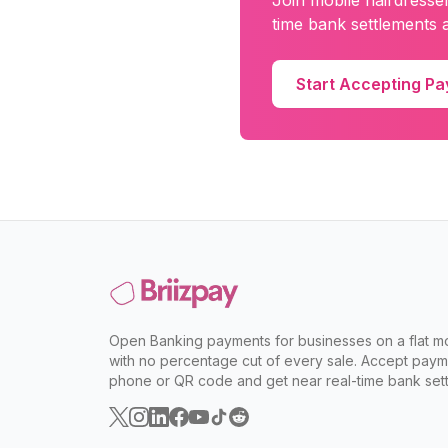
Join
mobile hairdresse
time bank settlements a
Start Accepting P
Open Banking payments for businesses on a flat mo
with no percentage cut of every sale. Accept paym
phone or QR code and get near real-time bank sett