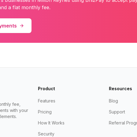
rs
businesses in
Milton Keynes
using BriizPay to accept pa
nd a flat monthly fee.
ayments
Product
Resources
Features
Blog
nthly fee,
ents with your
Pricing
Support
lements.
How It Works
Referral Prog
Security