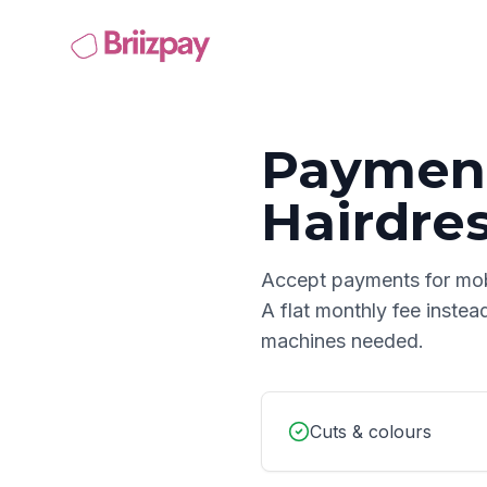
Payment
Hairdre
Accept payments for
mob
A flat monthly fee instea
machines needed.
Cuts & colours