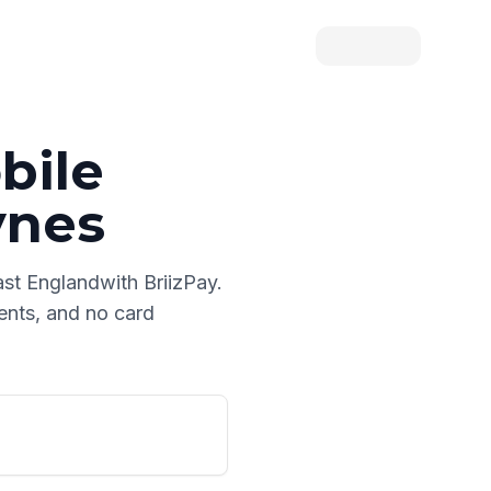
bile
ynes
ast England
with BriizPay.
ments, and no card