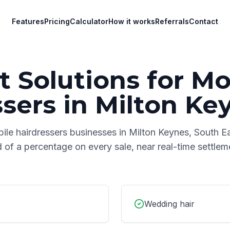
Features
Pricing
Calculator
How it works
Referrals
Contact
 Solutions for
Mo
ssers
in
Milton Ke
ile hairdressers
businesses in
Milton Keynes
,
South E
d of a percentage on every sale, near real-time settle
Wedding hair