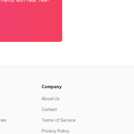
yments with near real-
Company
About Us
Contact
ram
Terms of Service
Privacy Policy