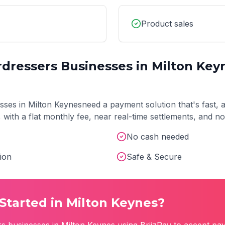
Product sales
rdressers
Businesses in
Milton Key
sses in
Milton Keynes
need a payment solution that's fast, 
t, with a flat monthly fee, near real-time settlements, and 
No cash needed
ion
Safe & Secure
Started in
Milton Keynes
?