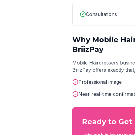
Consultations
Why
Mobile Hai
BriizPay
Mobile Hairdressers
busine
BriizPay offers exactly tha
Professional image
Near real-time confirmat
Ready to Get 