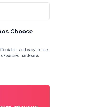
nes
Choose
affordable, and easy to use.
no expensive hardware.