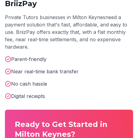
BriizPay
Private Tutors
businesses in
Milton Keynes
need a
payment solution that's fast, affordable, and easy to
use. BriizPay offers exactly that, with a flat monthly
fee, near real-time settlements, and no expensive
hardware.
Parent-friendly
Near real-time bank transfer
No cash hassle
Digital receipts
Ready to Get Started in
Milton Keynes
?