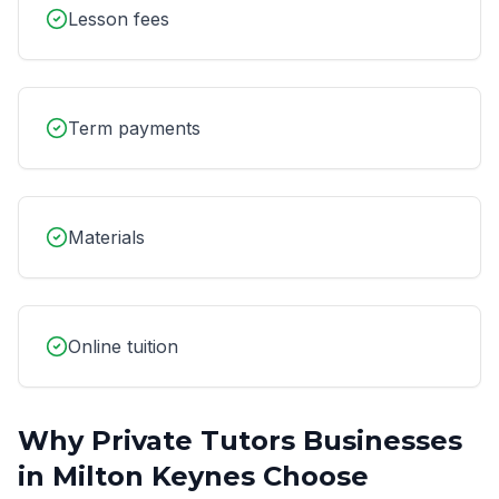
Lesson fees
Term payments
Materials
Online tuition
Why
Private Tutors
Businesses
in
Milton Keynes
Choose