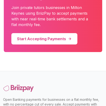
Join
private tutors
businesses in
Milton
Keynes
using BriizPay to accept payments
with near real-time bank settlements and a
flat monthly fee.
Start Accepting Payments
Open Banking payments for businesses on a flat monthly fee,
with no percentage cut of every sale. Accept payments with