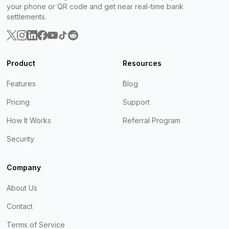
your phone or QR code and get near real-time bank
settlements.
Product
Resources
Features
Blog
Pricing
Support
How It Works
Referral Program
Security
Company
About Us
Contact
Terms of Service