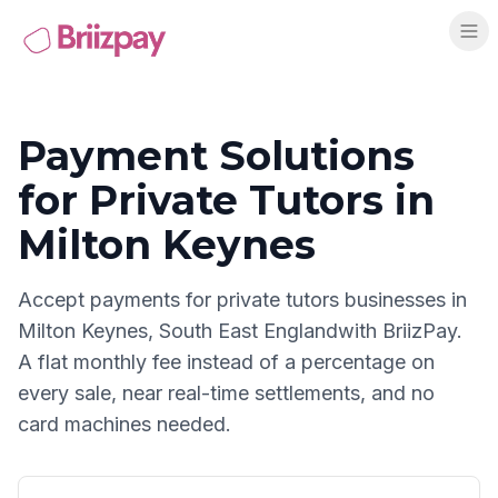
Payment Solutions
for
Private Tutors
in
Milton Keynes
Accept payments for
private tutors
businesses in
Milton Keynes
,
South East England
with BriizPay.
A flat monthly fee instead of a percentage on
every sale, near real-time settlements, and no
card machines needed.