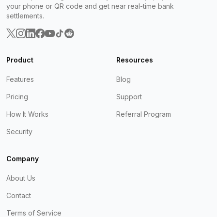
your phone or QR code and get near real-time bank
settlements.
Product
Resources
Features
Blog
Pricing
Support
How It Works
Referral Program
Security
Company
About Us
Contact
Terms of Service