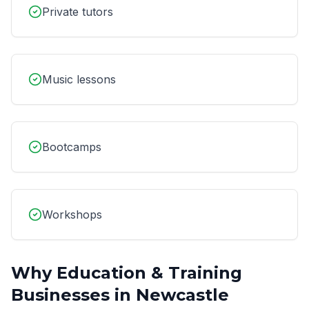
Private tutors
Music lessons
Bootcamps
Workshops
Why
Education & Training
Businesses in
Newcastle