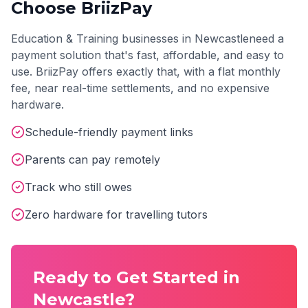
Choose BriizPay
Education & Training
businesses in
Newcastle
need a
payment solution that's fast, affordable, and easy to
use. BriizPay offers exactly that, with a flat monthly
fee, near real-time settlements, and no expensive
hardware.
Schedule-friendly payment links
Parents can pay remotely
Track who still owes
Zero hardware for travelling tutors
Ready to Get Started in
Newcastle
?