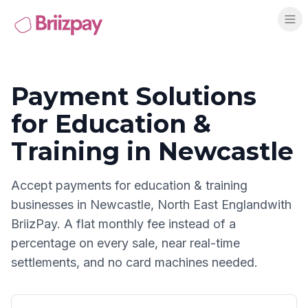
Payment Solutions
for
Education &
Training
in
Newcastle
Accept payments for
education & training
businesses in
Newcastle
,
North East England
with
BriizPay. A flat monthly fee instead of a
percentage on every sale, near real-time
settlements, and no card machines needed.