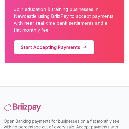
Join
education & training
businesses in
Newcastle
using BriizPay to accept payments
with near real-time bank settlements and a
flat monthly fee.
Start Accepting Payments
Open Banking payments for businesses on a flat monthly fee,
with no percentage cut of every sale. Accept payments with