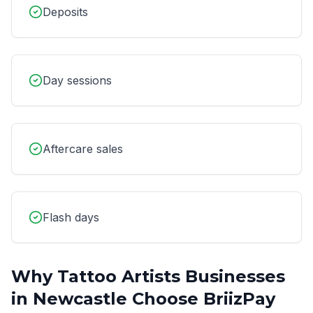
Deposits
Day sessions
Aftercare sales
Flash days
Why
Tattoo Artists
Businesses
in
Newcastle
Choose BriizPay