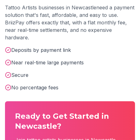
Tattoo Artists
businesses in
Newcastle
need a payment
solution that's fast, affordable, and easy to use.
BriizPay offers exactly that, with a flat monthly fee,
near real-time settlements, and no expensive
hardware.
Deposits by payment link
Near real-time large payments
Secure
No percentage fees
Ready to Get Started in
Newcastle
?