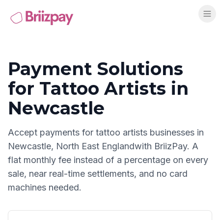
Payment Solutions
for
Tattoo Artists
in
Newcastle
Accept payments for
tattoo artists
businesses in
Newcastle
,
North East England
with BriizPay. A
flat monthly fee instead of a percentage on every
sale, near real-time settlements, and no card
machines needed.