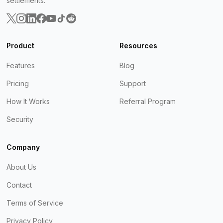
settlements.
Product
Resources
Features
Blog
Pricing
Support
How It Works
Referral Program
Security
Company
About Us
Contact
Terms of Service
Privacy Policy