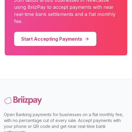
Join
tattoo artists
businesses in
Newcastle
using BriizPay to accept payments with near
real-time bank settlements and a flat monthly
fee.
Start Accepting Payments
Open Banking payments for businesses on a flat monthly fee,
with no percentage cut of every sale. Accept payments with
your phone or QR code and get near real-time bank