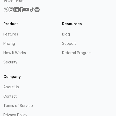
settlements.
Product
Resources
Features
Blog
Pricing
Support
How It Works
Referral Program
Security
Company
About Us
Contact
Terms of Service
Privacy Policy