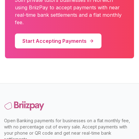
Join
private tutors
businesses in
Norwich
using BriizPay to accept payments with near
real-time bank settlements and a flat monthly
fee.
Start Accepting Payments
Open Banking payments for businesses on a flat monthly fee,
with no percentage cut of every sale. Accept payments with
your phone or QR code and get near real-time bank