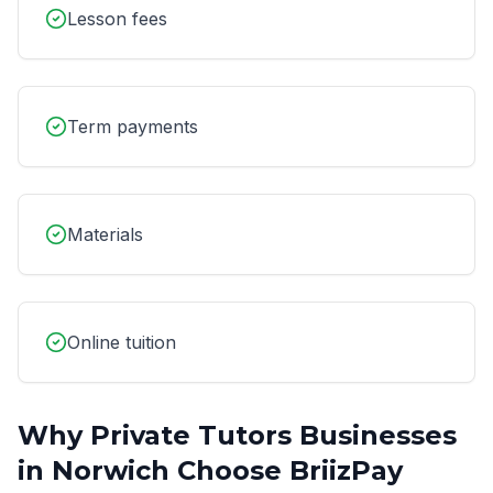
Lesson fees
Term payments
Materials
Online tuition
Why
Private Tutors
Businesses
in
Norwich
Choose BriizPay