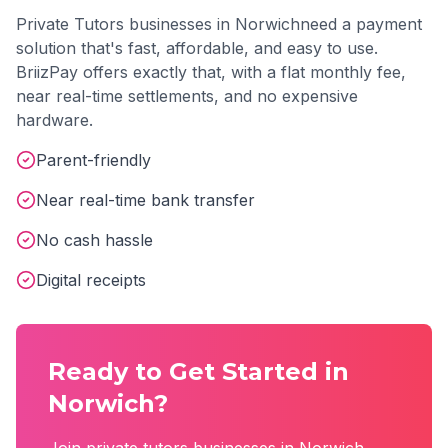
Private Tutors
businesses in
Norwich
need a payment
solution that's fast, affordable, and easy to use.
BriizPay offers exactly that, with a flat monthly fee,
near real-time settlements, and no expensive
hardware.
Parent-friendly
Near real-time bank transfer
No cash hassle
Digital receipts
Ready to Get Started in
Norwich
?