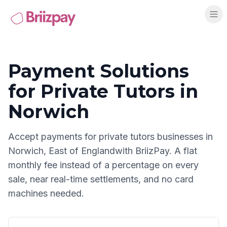
Payment Solutions
for
Private Tutors
in
Norwich
Accept payments for
private tutors
businesses in
Norwich
,
East of England
with BriizPay. A flat
monthly fee instead of a percentage on every
sale, near real-time settlements, and no card
machines needed.