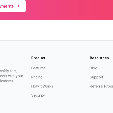
ayments
Product
Resources
Features
Blog
nthly fee,
ents with your
Pricing
Support
lements.
How It Works
Referral Prog
Security