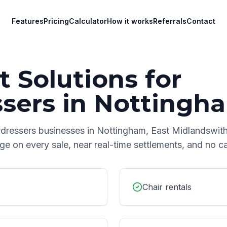
Features
Pricing
Calculator
How it works
Referrals
Contact
 Solutions for
ssers
in
Nottingh
rdressers
businesses in
Nottingham
,
East Midlands
with
age on every sale, near real-time settlements, and no 
Chair rentals