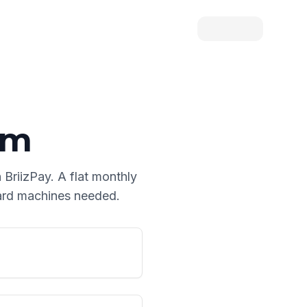
am
 BriizPay. A flat monthly
card machines needed.