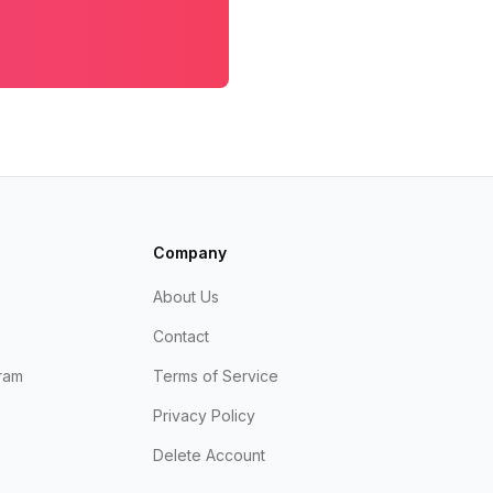
Company
About Us
Contact
ram
Terms of Service
Privacy Policy
Delete Account