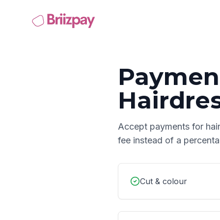
Payment
Hairdre
Accept payments for
hai
fee instead of a percent
Cut & colour