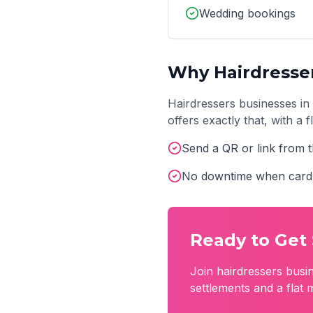
Wedding bookings
Why
Hairdresse
Hairdressers
businesses in
offers exactly that, with a
Send a QR or link from t
No downtime when card 
Ready to Get 
Join
hairdressers
busin
settlements and a flat 