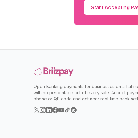
Start Accepting P
Open Banking payments for businesses on a flat mo
with no percentage cut of every sale. Accept paym
phone or QR code and get near real-time bank sett