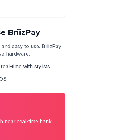
e BriizPay
, and easy to use. BriizPay
ive hardware.
real-time with stylists
POS
h near real-time bank