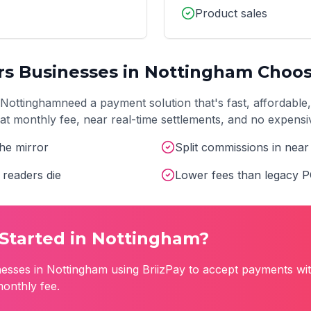
Product sales
rs
Businesses in
Nottingham
Choos
Nottingham
need a payment solution that's fast, affordable
 flat monthly fee, near real-time settlements, and no expens
he mirror
Split commissions in near 
readers die
Lower fees than legacy 
Started in
Nottingham
?
esses in
Nottingham
using BriizPay to accept payments wit
monthly fee.