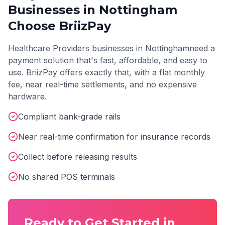
Businesses in
Nottingham
Choose BriizPay
Healthcare Providers
businesses in
Nottingham
need a
payment solution that's fast, affordable, and easy to
use. BriizPay offers exactly that, with a flat monthly
fee, near real-time settlements, and no expensive
hardware.
Compliant bank-grade rails
Near real-time confirmation for insurance records
Collect before releasing results
No shared POS terminals
Ready to Get Started in