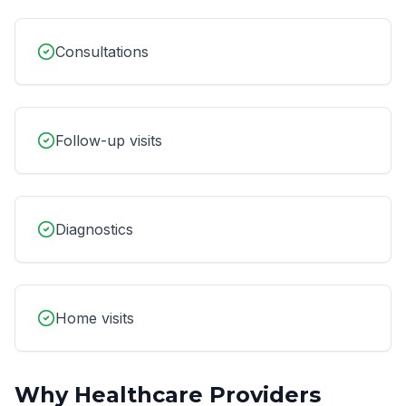
Consultations
Follow-up visits
Diagnostics
Home visits
Why
Healthcare Providers