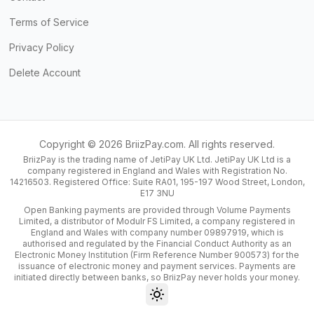
Terms of Service
Privacy Policy
Delete Account
Copyright ©
2026
BriizPay.com. All rights reserved.
BriizPay is the trading name of JetiPay UK Ltd. JetiPay UK Ltd is a
company registered in England and Wales with Registration No.
14216503. Registered Office: Suite RA01, 195-197 Wood Street, London,
E17 3NU
Open Banking payments are provided through Volume Payments
Limited, a distributor of Modulr FS Limited, a company registered in
England and Wales with company number 09897919, which is
authorised and regulated by the Financial Conduct Authority as an
Electronic Money Institution (Firm Reference Number 900573) for the
issuance of electronic money and payment services. Payments are
initiated directly between banks, so BriizPay never holds your money.
Toggle theme