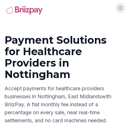
Payment Solutions
for
Healthcare
Providers
in
Nottingham
Accept payments for
healthcare providers
businesses in
Nottingham
,
East Midlands
with
BriizPay. A flat monthly fee instead of a
percentage on every sale, near real-time
settlements, and no card machines needed.