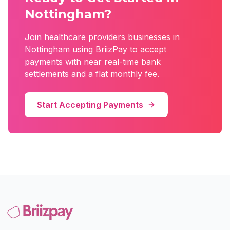
Nottingham
?
Join
healthcare providers
businesses in
Nottingham
using BriizPay to accept
payments with near real-time bank
settlements and a flat monthly fee.
Start Accepting Payments