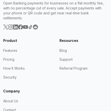
Open Banking payments for businesses on a flat monthly fee,
with no percentage cut of every sale. Accept payments with
your phone or QR code and get near real-time bank
settlements.
Product
Resources
Features
Blog
Pricing
Support
How It Works
Referral Program
Security
Company
About Us
Contact