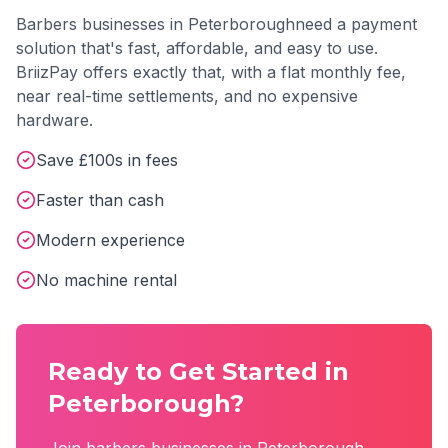
Barbers
businesses in
Peterborough
need a payment
solution that's fast, affordable, and easy to use.
BriizPay offers exactly that, with a flat monthly fee,
near real-time settlements, and no expensive
hardware.
Save £100s in fees
Faster than cash
Modern experience
No machine rental
Ready to Get Started in
Peterborough
?