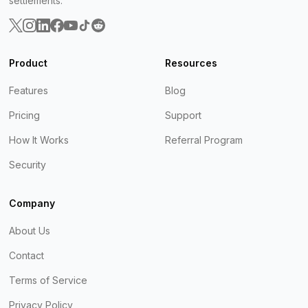
settlements.
Product
Resources
Features
Blog
Pricing
Support
How It Works
Referral Program
Security
Company
About Us
Contact
Terms of Service
Privacy Policy