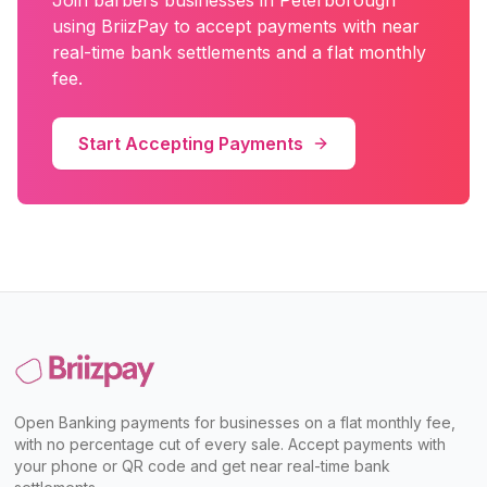
Join
barbers
businesses in
Peterborough
using BriizPay to accept payments with near
real-time bank settlements and a flat monthly
fee.
Start Accepting Payments
Open Banking payments for businesses on a flat monthly fee,
with no percentage cut of every sale. Accept payments with
your phone or QR code and get near real-time bank