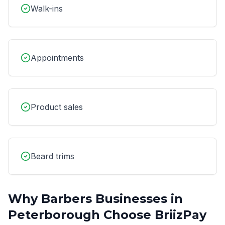
Walk-ins
Appointments
Product sales
Beard trims
Why
Barbers
Businesses in
Peterborough
Choose BriizPay