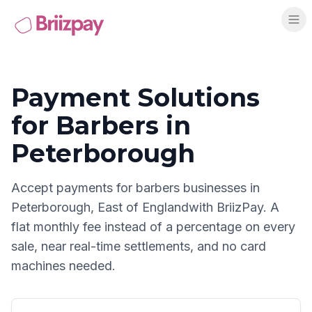
Payment Solutions
for
Barbers
in
Peterborough
Accept payments for
barbers
businesses in
Peterborough
,
East of England
with BriizPay. A
flat monthly fee instead of a percentage on every
sale, near real-time settlements, and no card
machines needed.