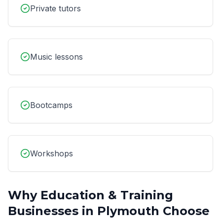
Private tutors
Music lessons
Bootcamps
Workshops
Why
Education & Training
Businesses in
Plymouth
Choose