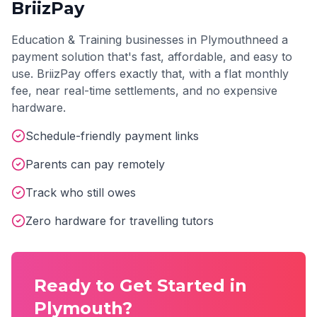
BriizPay
Education & Training
businesses in
Plymouth
need a
payment solution that's fast, affordable, and easy to
use. BriizPay offers exactly that, with a flat monthly
fee, near real-time settlements, and no expensive
hardware.
Schedule-friendly payment links
Parents can pay remotely
Track who still owes
Zero hardware for travelling tutors
Ready to Get Started in
Plymouth
?