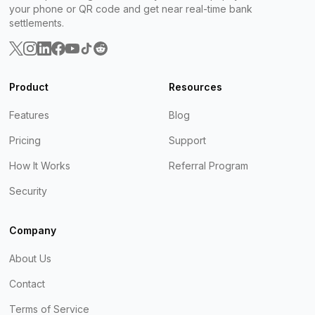
your phone or QR code and get near real-time bank
settlements.
Product
Resources
Features
Blog
Pricing
Support
How It Works
Referral Program
Security
Company
About Us
Contact
Terms of Service