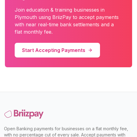
Join
education & training
businesses in
Plymouth
using BriizPay to accept payments
with near real-time bank settlements and a
flat monthly fee.
Start Accepting Payments
Open Banking payments for businesses on a flat monthly fee,
with no percentage cut of every sale. Accept payments with