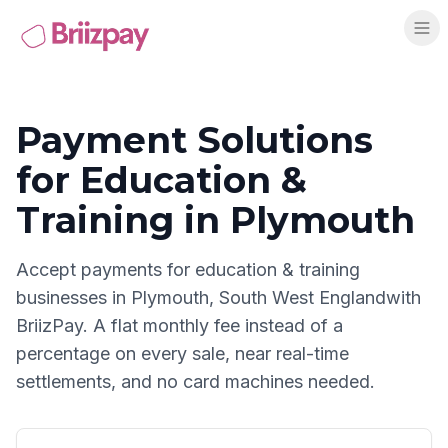
Payment Solutions
for
Education &
Training
in
Plymouth
Accept payments for
education & training
businesses in
Plymouth
,
South West England
with
BriizPay. A flat monthly fee instead of a
percentage on every sale, near real-time
settlements, and no card machines needed.