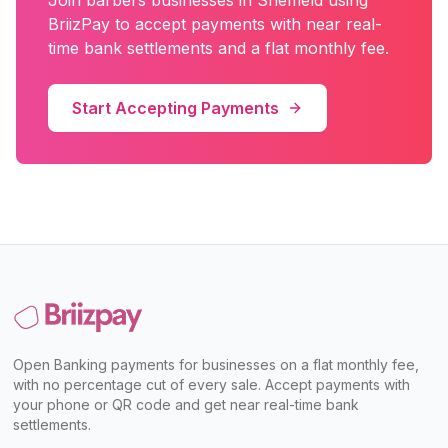
Join
barbers
businesses in
Sheffield
using
BriizPay to accept payments with near real-
time bank settlements and a flat monthly fee.
Start Accepting Payments
Open Banking payments for businesses on a flat monthly fee,
with no percentage cut of every sale. Accept payments with
your phone or QR code and get near real-time bank
settlements.