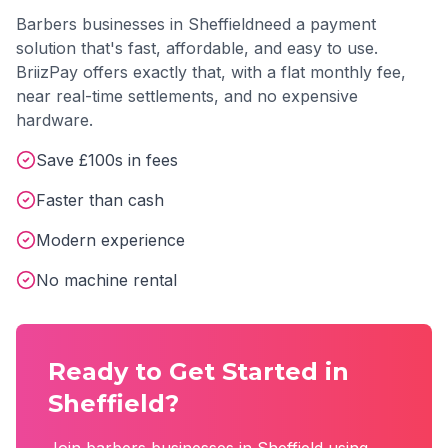
Barbers
businesses in
Sheffield
need a payment
solution that's fast, affordable, and easy to use.
BriizPay offers exactly that, with a flat monthly fee,
near real-time settlements, and no expensive
hardware.
Save £100s in fees
Faster than cash
Modern experience
No machine rental
Ready to Get Started in
Sheffield
?