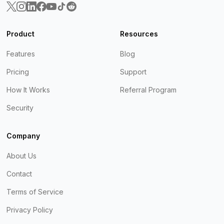
Product
Resources
Features
Blog
Pricing
Support
How It Works
Referral Program
Security
Company
About Us
Contact
Terms of Service
Privacy Policy