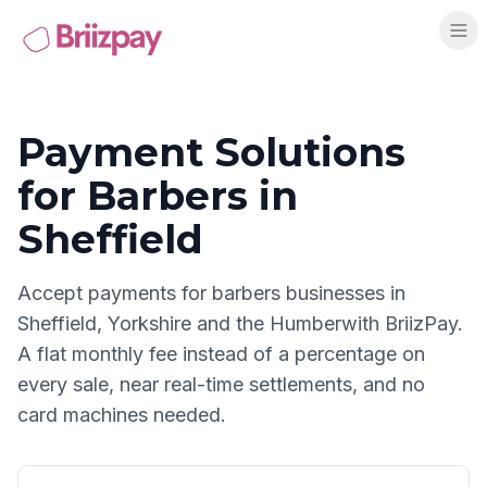
Payment Solutions
for
Barbers
in
Sheffield
Accept payments for
barbers
businesses in
Sheffield
,
Yorkshire and the Humber
with BriizPay.
A flat monthly fee instead of a percentage on
every sale, near real-time settlements, and no
card machines needed.