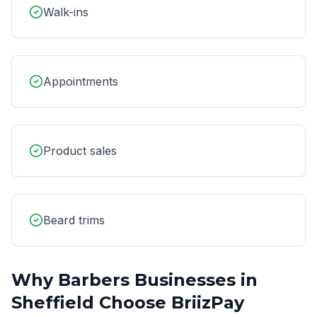
Walk-ins
Appointments
Product sales
Beard trims
Why
Barbers
Businesses in
Sheffield
Choose BriizPay