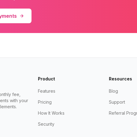
ayments
Product
Resources
Features
Blog
nthly fee,
ents with your
Pricing
Support
lements.
How It Works
Referral Prog
Security