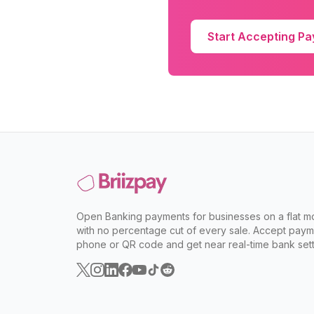
Start Accepting P
Open Banking payments for businesses on a flat mo
with no percentage cut of every sale. Accept paym
phone or QR code and get near real-time bank sett