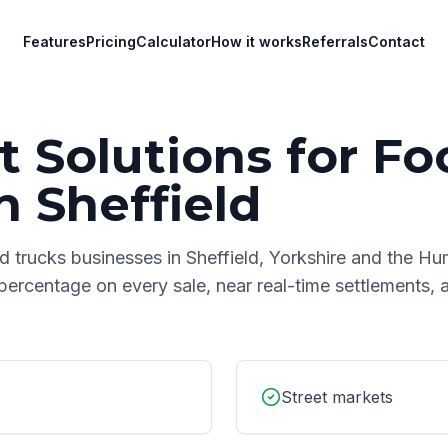
Features
Pricing
Calculator
How it works
Referrals
Contact
 Solutions for
Fo
n
Sheffield
d trucks
businesses in
Sheffield
,
Yorkshire and the H
 percentage on every sale, near real-time settlements,
Street markets