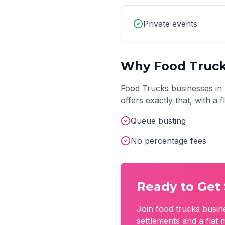
Private events
Why
Food Truc
Food Trucks
businesses in
offers exactly that, with a
Queue busting
No percentage fees
Ready to Get 
Join
food trucks
busin
settlements and a flat 