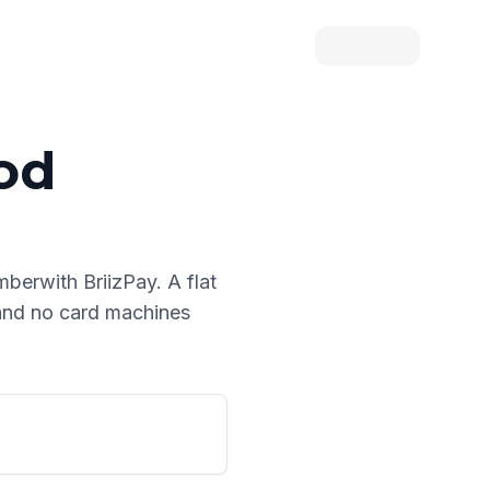
od
umber
with BriizPay. A flat
 and no card machines