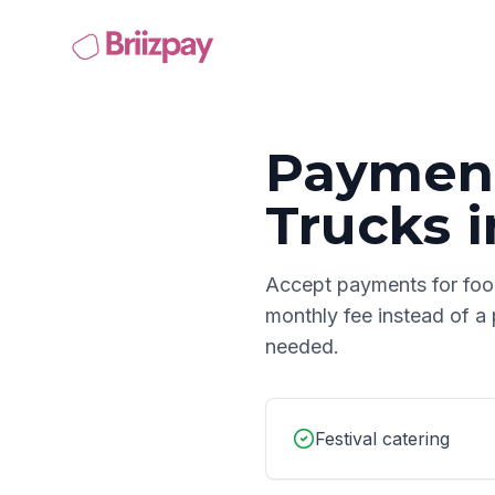
Payment
Trucks
i
Accept payments for
foo
monthly fee instead of a
needed.
Festival catering