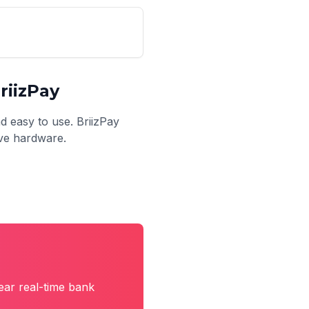
riizPay
nd easy to use. BriizPay
ive hardware.
ear real-time bank