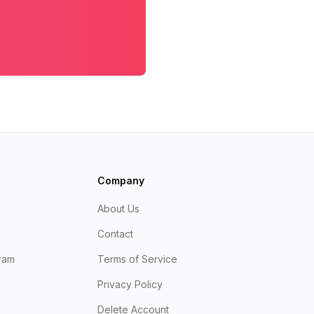
Company
About Us
Contact
ram
Terms of Service
Privacy Policy
Delete Account