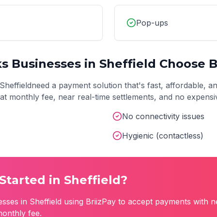
Pop-ups
ks
Businesses in
Sheffield
Choose B
Sheffield
need a payment solution that's fast, affordable, a
 flat monthly fee, near real-time settlements, and no expens
No connectivity issues
Hygienic (contactless)
Started in
Sheffield
?
esses in
Sheffield
using BriizPay to accept payments with n
monthly fee.