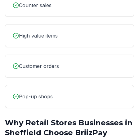
Counter sales
High value items
Customer orders
Pop-up shops
Why
Retail Stores
Businesses in
Sheffield
Choose BriizPay