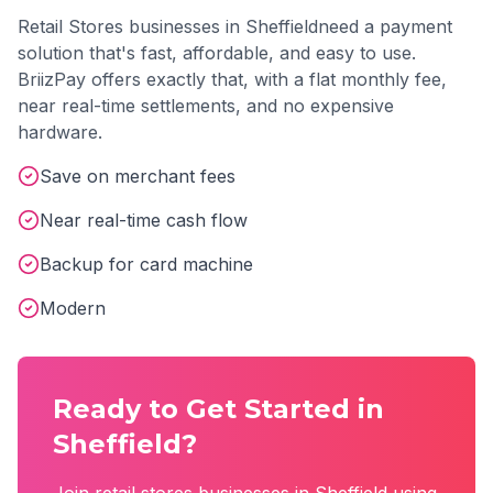
Retail Stores
businesses in
Sheffield
need a payment
solution that's fast, affordable, and easy to use.
BriizPay offers exactly that, with a flat monthly fee,
near real-time settlements, and no expensive
hardware.
Save on merchant fees
Near real-time cash flow
Backup for card machine
Modern
Ready to Get Started in
Sheffield
?