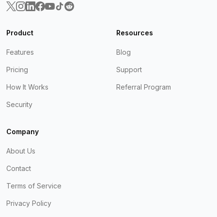
Product
Resources
Features
Blog
Pricing
Support
How It Works
Referral Program
Security
Company
About Us
Contact
Terms of Service
Privacy Policy