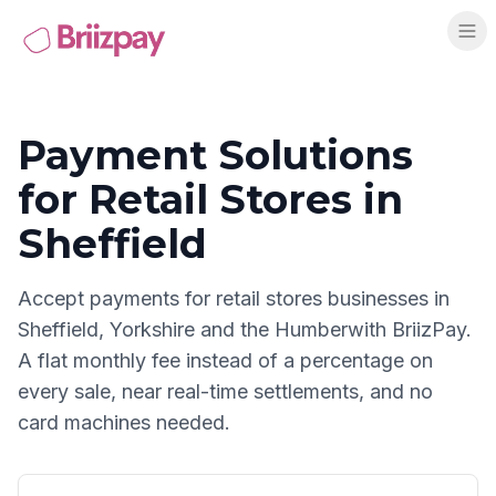
Payment Solutions
for
Retail Stores
in
Sheffield
Accept payments for
retail stores
businesses in
Sheffield
,
Yorkshire and the Humber
with BriizPay.
A flat monthly fee instead of a percentage on
every sale, near real-time settlements, and no
card machines needed.