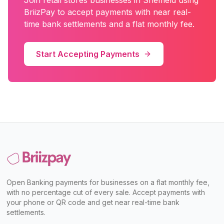
Join
retail stores
businesses in
Sheffield
using
BriizPay to accept payments with near real-
time bank settlements and a flat monthly fee.
Start Accepting Payments
Open Banking payments for businesses on a flat monthly fee,
with no percentage cut of every sale. Accept payments with
your phone or QR code and get near real-time bank
settlements.