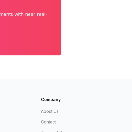
ments with near real-
Company
About Us
Contact