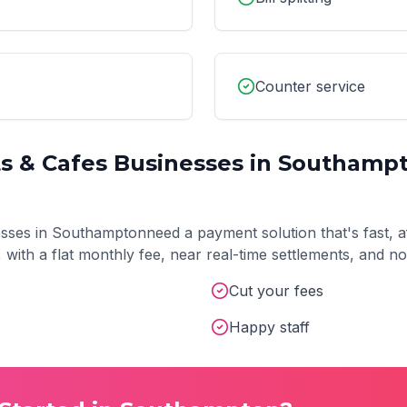
Counter service
s & Cafes
Businesses in
Southamp
sses in
Southampton
need a payment solution that's fast, a
t, with a flat monthly fee, near real-time settlements, and 
Cut your fees
Happy staff