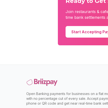
Ready to Get 
Join
restaurants & caf
time bank settlements a
Start Accepting P
Open Banking payments for businesses on a flat mo
with no percentage cut of every sale. Accept paym
phone or QR code and get near real-time bank sett