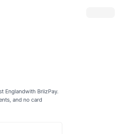
st England
with BriizPay.
ments, and no card