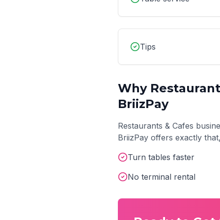
Tips
Why
Restaurant
BriizPay
Restaurants & Cafes
busine
BriizPay offers exactly tha
Turn tables faster
No terminal rental