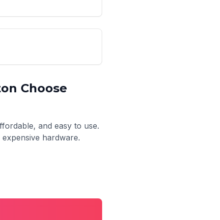
ton
Choose
ffordable, and easy to use.
no expensive hardware.