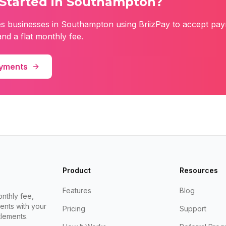
Started in
Southampton
?
es
businesses in
Southampton
using BriizPay to accept pay
nd a flat monthly fee.
ayments
Product
Resources
Features
Blog
nthly fee,
ents with your
Pricing
Support
lements.