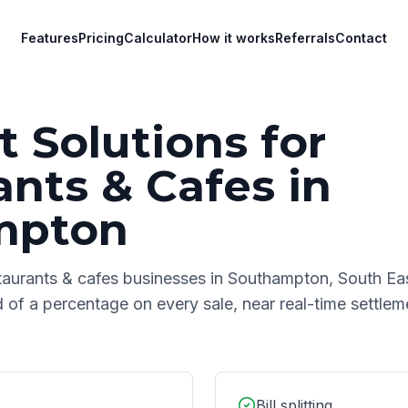
Features
Pricing
Calculator
How it works
Referrals
Contact
 Solutions for
ants & Cafes
in
mpton
taurants & cafes
businesses in
Southampton
,
South Ea
d of a percentage on every sale, near real-time settle
Bill splitting