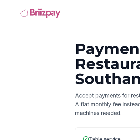
Payment
Restaur
Southa
Accept payments for
res
A flat monthly fee instea
machines needed.
Table service