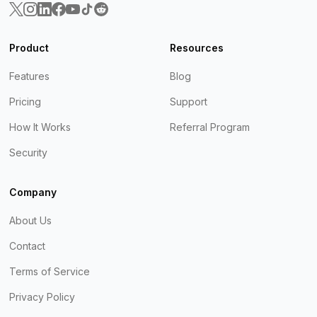
Product
Resources
Features
Blog
Pricing
Support
How It Works
Referral Program
Security
Company
About Us
Contact
Terms of Service
Privacy Policy