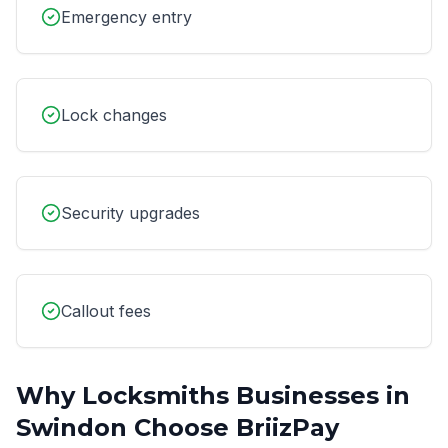
Emergency entry
Lock changes
Security upgrades
Callout fees
Why
Locksmiths
Businesses in
Swindon
Choose BriizPay