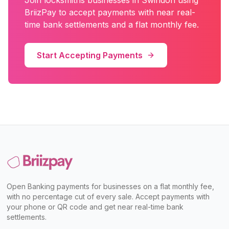
Join
locksmiths
businesses in
Swindon
using
BriizPay to accept payments with near real-
time bank settlements and a flat monthly fee.
Start Accepting Payments
Open Banking payments for businesses on a flat monthly fee,
with no percentage cut of every sale. Accept payments with
your phone or QR code and get near real-time bank
settlements.