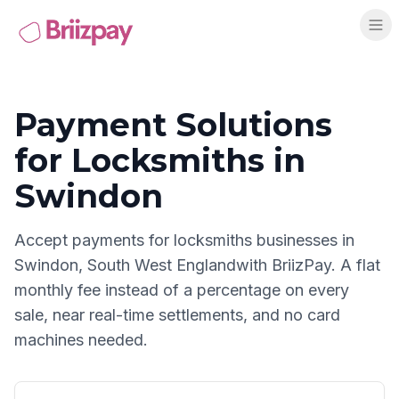
Payment Solutions
for
Locksmiths
in
Swindon
Accept payments for
locksmiths
businesses in
Swindon
,
South West England
with BriizPay. A flat
monthly fee instead of a percentage on every
sale, near real-time settlements, and no card
machines needed.