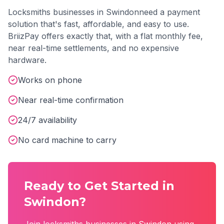
Locksmiths
businesses in
Swindon
need a payment
solution that's fast, affordable, and easy to use.
BriizPay offers exactly that, with a flat monthly fee,
near real-time settlements, and no expensive
hardware.
Works on phone
Near real-time confirmation
24/7 availability
No card machine to carry
Ready to Get Started in
Swindon
?