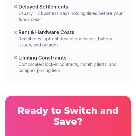
Delayed Settlements
Usually 1-3 business days holding times before your
funds clear.
Rent & Hardware Costs
Rental fees, upfront device purchases, battery
issues, and outages.
Limiting Constraints
Complicated lock-in contracts, monthly limits, and
complex pricing tiers.
Ready to Switch and
Save?