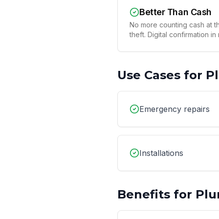
Better Than Cash
No more counting cash at th
theft. Digital confirmation in
Use Cases for
P
Emergency repairs
Installations
Benefits for
Plu