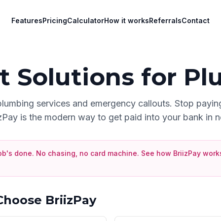
Features
Pricing
Calculator
How it works
Referrals
Contact
 Solutions for
Pl
plumbing services and emergency callouts
. Stop payin
izPay is the modern way to get paid into your bank in n
ob's done. No chasing, no card machine.
See how BriizPay works
hoose BriizPay