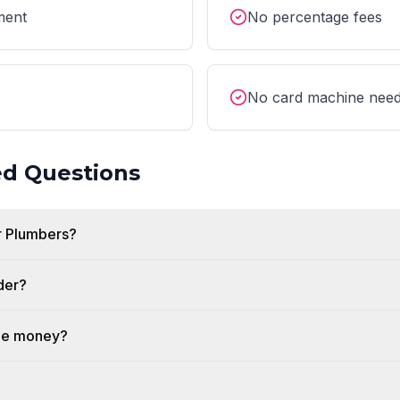
ment
No percentage fees
No card machine nee
ed Questions
r Plumbers?
der?
the money?