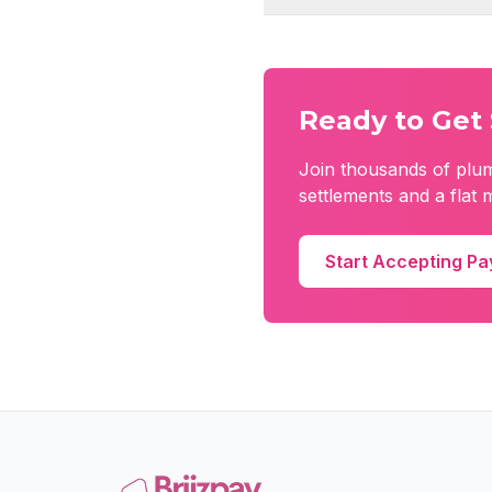
Ready to Get 
Join thousands of
plu
settlements and a flat 
Start Accepting P