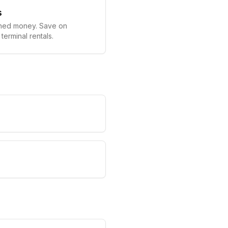
s
ned money. Save on
terminal rentals.