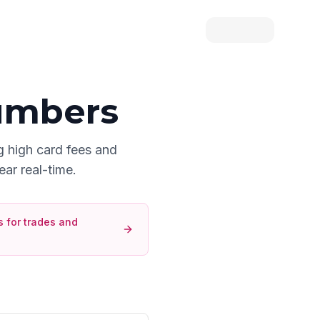
umbers
g high card fees and
ear real-time.
 for
trades and