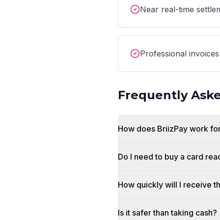
Near real-time settle
Professional invoices
Frequently Ask
How does BriizPay work fo
Do I need to buy a card rea
How quickly will I receive 
Is it safer than taking cash?