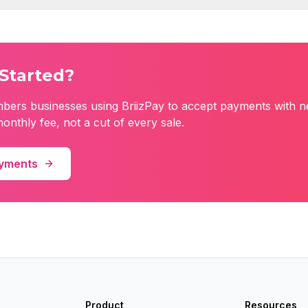
Started?
mbers
businesses using BriizPay to accept payments with n
monthly fee, not a cut of every sale.
ayments
Product
Resources