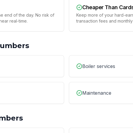
Cheaper Than Card
e end of the day. No risk of
Keep more of your hard-ear
 near real-time.
transaction fees and monthly 
lumbers
Boiler services
Maintenance
mbers