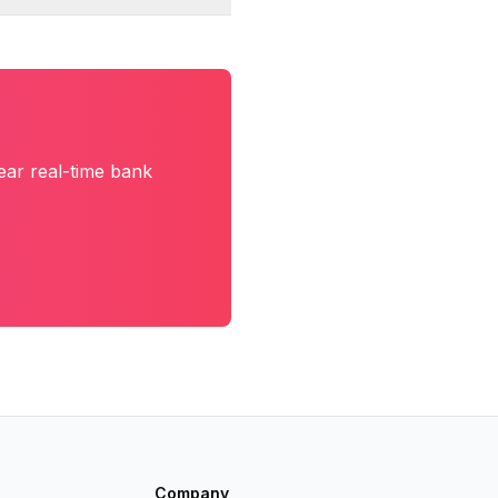
ear real-time bank
Company