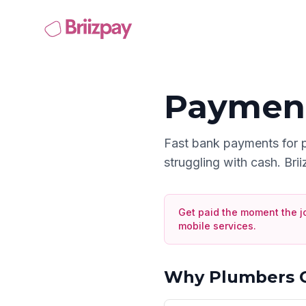
Payment
Fast bank payments for 
struggling with cash. Bri
Get paid the moment the j
mobile services
.
Why
Plumbers
C