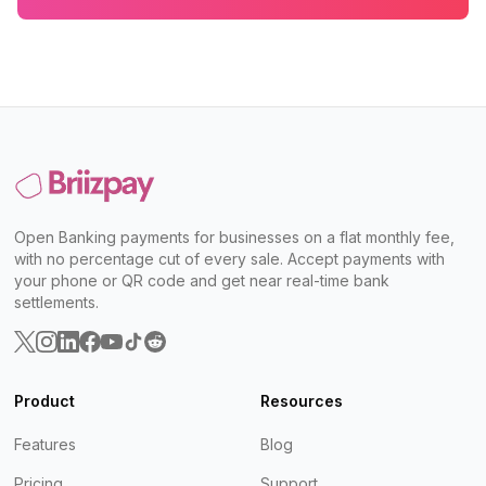
Open Banking payments for businesses on a flat monthly fee,
with no percentage cut of every sale. Accept payments with
your phone or QR code and get near real-time bank
settlements.
Product
Resources
Features
Blog
Pricing
Support