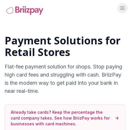
Payment Solutions for
Retail Stores
Flat-fee payment solution for shops
. Stop paying
high card fees and struggling with cash. BriizPay
is the modern way to get paid into your bank in
near real-time.
Already take cards? Keep the percentage the
card company takes.
See how BriizPay works for
businesses with card machines
.