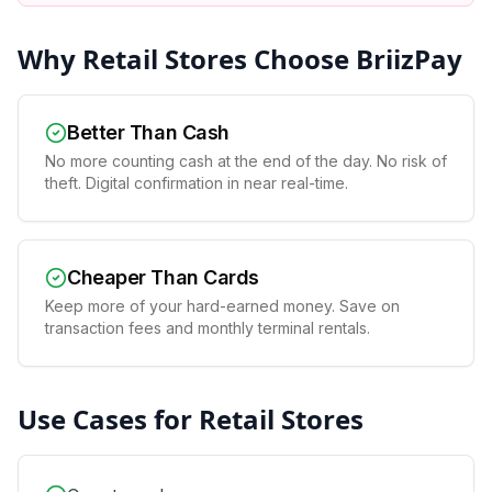
Why
Retail Stores
Choose BriizPay
Better Than Cash
No more counting cash at the end of the day. No risk of
theft. Digital confirmation in near real-time.
Cheaper Than Cards
Keep more of your hard-earned money. Save on
transaction fees and monthly terminal rentals.
Use Cases for
Retail Stores