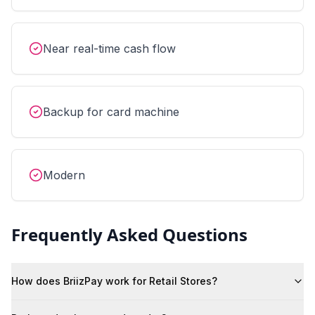
Near real-time cash flow
Backup for card machine
Modern
Frequently Asked Questions
How does BriizPay work for Retail Stores?