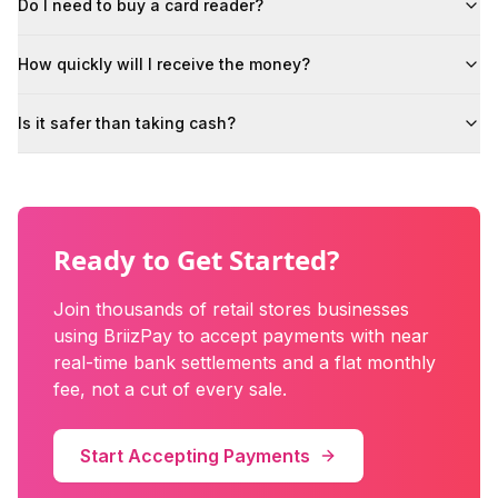
Do I need to buy a card reader?
How quickly will I receive the money?
Is it safer than taking cash?
Ready to Get Started?
Join thousands of
retail stores
businesses
using BriizPay to accept payments with near
real-time bank settlements and a flat monthly
fee, not a cut of every sale.
Start Accepting Payments