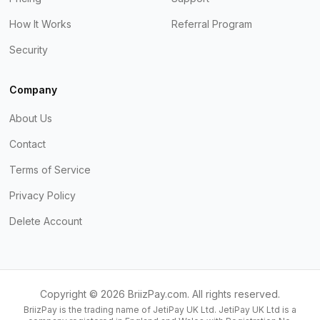
How It Works
Referral Program
Security
Company
About Us
Contact
Terms of Service
Privacy Policy
Delete Account
Copyright ©
2026
BriizPay.com. All rights reserved.
BriizPay is the trading name of JetiPay UK Ltd. JetiPay UK Ltd is a