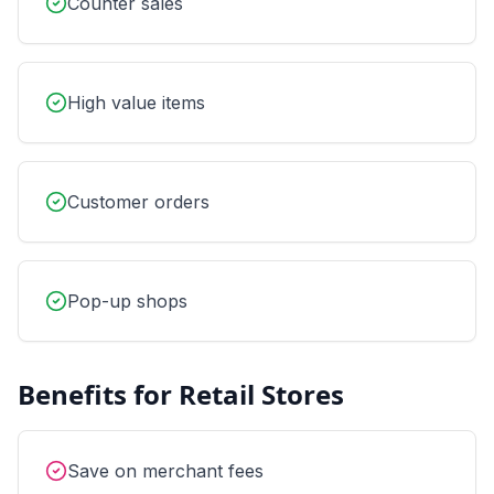
Counter sales
High value items
Customer orders
Pop-up shops
Benefits for
Retail Stores
Save on merchant fees