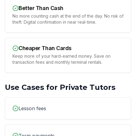
Better Than Cash
No more counting cash at the end of the day. No risk of
theft. Digital confirmation in near real-time.
Cheaper Than Cards
Keep more of your hard-earned money. Save on
transaction fees and monthly terminal rentals.
Use Cases for
Private Tutors
Lesson fees
Term payments