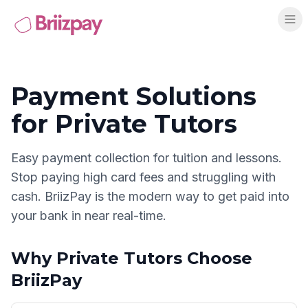
Payment Solutions
for
Private Tutors
Easy payment collection for tuition and lessons
.
Stop paying high card fees and struggling with
cash. BriizPay is the modern way to get paid into
your bank in near real-time.
Why
Private Tutors
Choose
BriizPay