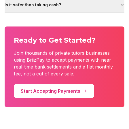
Is it safer than taking cash?
Ready to Get Started?
Join thousands of
private tutors
businesses
using BriizPay to accept payments with near
real-time bank settlements and a flat monthly
fee, not a cut of every sale.
Start Accepting Payments