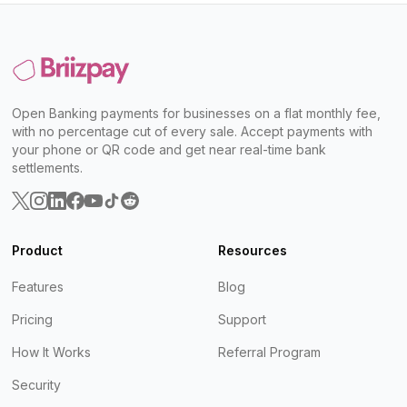
Open Banking payments for businesses on a flat monthly fee,
with no percentage cut of every sale. Accept payments with
your phone or QR code and get near real-time bank
settlements.
Product
Resources
Features
Blog
Pricing
Support
How It Works
Referral Program
Security