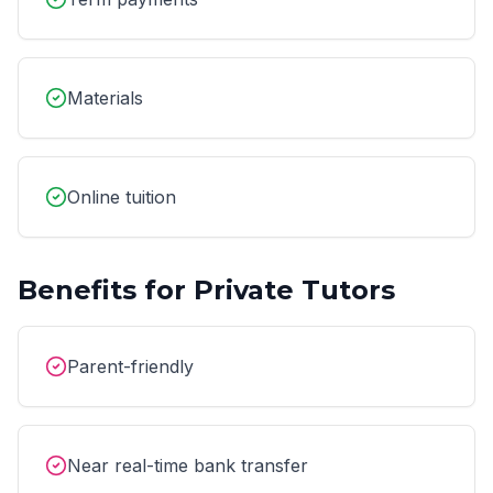
Materials
Online tuition
Benefits for
Private Tutors
Parent-friendly
Near real-time bank transfer