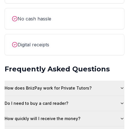
No cash hassle
Digital receipts
Frequently Asked Questions
How does BriizPay work for Private Tutors?
Do I need to buy a card reader?
How quickly will I receive the money?