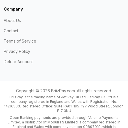
Company
About Us
Contact
Terms of Service
Privacy Policy
Delete Account
Copyright ©
2026
BriizPay.com. All rights reserved.
BriizPay is the trading name of JetiPay UK Ltd. JetiPay UK Ltd is a
company registered in England and Wales with Registration No.
14216503. Registered Office: Suite RA01, 195-197 Wood Street, London,
E17 3NU
Open Banking payments are provided through Volume Payments
Limited, a distributor of Modulr FS Limited, a company registered in
England and Wales with company number 09897919, which is