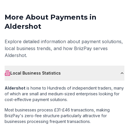
More About Payments in
Aldershot
Explore detailed information about payment solutions,
local business trends, and how BriizPay serves
Aldershot
.
Local Business Statistics
Aldershot
is home to
Hundreds of independent traders
, many
of which are small and medium-sized enterprises looking for
cost-effective payment solutions.
Most businesses process £31-£46 transactions
, making
BriizPay's zero-fee structure particularly attractive for
businesses processing frequent transactions.