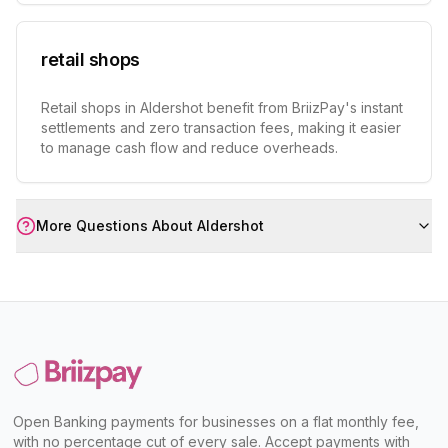
retail shops
Retail shops in Aldershot benefit from BriizPay's instant
settlements and zero transaction fees, making it easier
to manage cash flow and reduce overheads.
More Questions About
Aldershot
Open Banking payments for businesses on a flat monthly fee,
with no percentage cut of every sale. Accept payments with