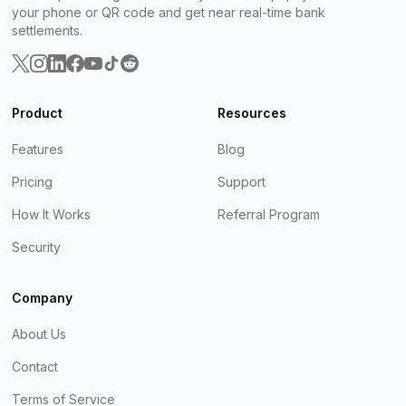
your phone or QR code and get near real-time bank
settlements.
Product
Resources
Features
Blog
Pricing
Support
How It Works
Referral Program
Security
Company
About Us
Contact
Terms of Service