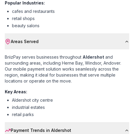
Popular Industries:
cafes and restaurants
retail shops
beauty salons
Areas Served
BriizPay serves businesses throughout
Aldershot
and
surrounding areas, including
Herne Bay, Windsor, Andover
.
Our mobile payment solution works seamlessly across the
region, making it ideal for businesses that serve multiple
locations or operate on the move.
Key Areas:
Aldershot city centre
industrial estates
retail parks
Payment Trends in
Aldershot