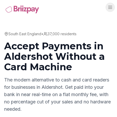
South East England
•
37,000
residents
Accept Payments in
Aldershot
Without a
Card Machine
The modern alternative to cash and card readers
for businesses in
Aldershot
. Get paid into your
bank in near real-time on a flat monthly fee, with
no percentage cut of your sales and no hardware
needed.