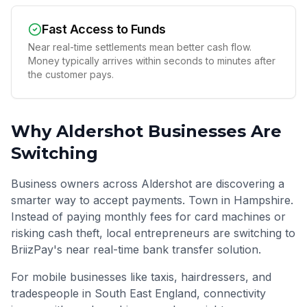
Fast Access to Funds
Near real-time settlements mean better cash flow.
Money typically arrives within seconds to minutes after
the customer pays.
Why
Aldershot
Businesses Are
Switching
Business owners across Aldershot are discovering a
smarter way to accept payments. Town in Hampshire.
Instead of paying monthly fees for card machines or
risking cash theft, local entrepreneurs are switching to
BriizPay's near real-time bank transfer solution.
For mobile businesses like taxis, hairdressers, and
tradespeople in
South East England
, connectivity