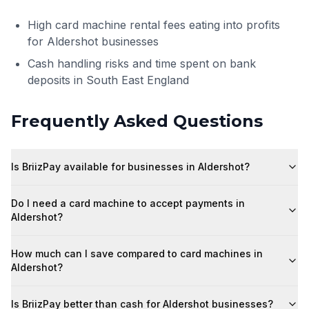
High card machine rental fees eating into profits
for Aldershot businesses
Cash handling risks and time spent on bank
deposits in South East England
Frequently Asked Questions
Is BriizPay available for businesses in Aldershot?
Do I need a card machine to accept payments in
Aldershot?
How much can I save compared to card machines in
Aldershot?
Is BriizPay better than cash for Aldershot businesses?