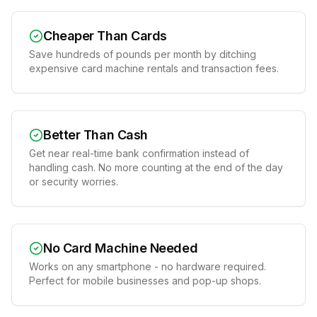
Cheaper Than Cards
Save hundreds of pounds per month by ditching
expensive card machine rentals and transaction fees.
Better Than Cash
Get near real-time bank confirmation instead of
handling cash. No more counting at the end of the day
or security worries.
No Card Machine Needed
Works on any smartphone - no hardware required.
Perfect for mobile businesses and pop-up shops.