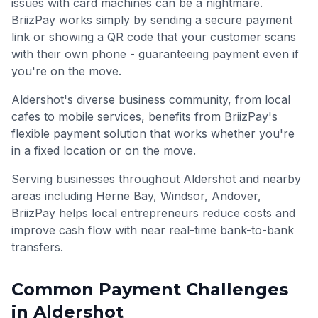
issues with card machines can be a nightmare.
BriizPay works simply by sending a secure payment
link or showing a QR code that your customer scans
with their own phone - guaranteeing payment even if
you're on the move.
Aldershot's diverse business community, from local
cafes to mobile services, benefits from BriizPay's
flexible payment solution that works whether you're
in a fixed location or on the move.
Serving businesses throughout
Aldershot
and nearby
areas including
Herne Bay, Windsor, Andover
,
BriizPay helps local entrepreneurs reduce costs and
improve cash flow with near real-time bank-to-bank
transfers.
Common Payment Challenges
in
Aldershot