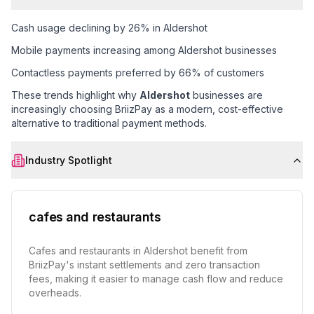
Cash usage declining by 26% in Aldershot
Mobile payments increasing among Aldershot businesses
Contactless payments preferred by 66% of customers
These trends highlight why
Aldershot
businesses are
increasingly choosing BriizPay as a modern, cost-effective
alternative to traditional payment methods.
Industry Spotlight
cafes and restaurants
Cafes and restaurants in Aldershot benefit from
BriizPay's instant settlements and zero transaction
fees, making it easier to manage cash flow and reduce
overheads.