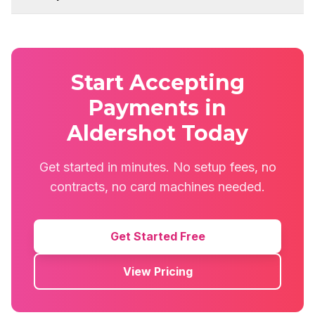
Start Accepting
Payments in
Aldershot Today
Get started in minutes. No setup fees, no
contracts, no card machines needed.
Get Started Free
View Pricing