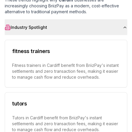
increasingly choosing BriizPay as a modern, cost-effective
alternative to traditional payment methods.
Industry Spotlight
fitness trainers
Fitness trainers in Cardiff benefit from BriizPay's instant
settlements and zero transaction fees, making it easier
to manage cash flow and reduce overheads.
tutors
Tutors in Cardiff benefit from BriizPay's instant
settlements and zero transaction fees, making it easier
to manage cash flow and reduce overheads.