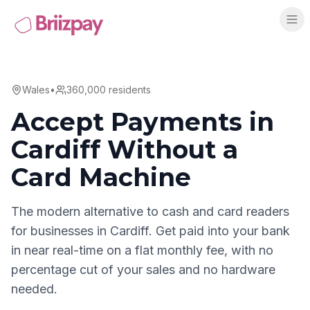
Wales
•
360,000
residents
Accept Payments in
Cardiff
Without a
Card Machine
The modern alternative to cash and card readers
for businesses in
Cardiff
. Get paid into your bank
in near real-time on a flat monthly fee, with no
percentage cut of your sales and no hardware
needed.