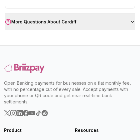
More Questions About
Cardiff
Open Banking payments for businesses on a flat monthly fee,
with no percentage cut of every sale. Accept payments with
your phone or QR code and get near real-time bank
settlements.
Product
Resources