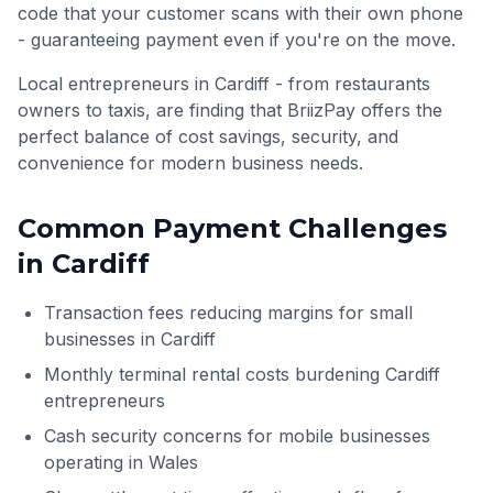
code that your customer scans with their own phone
- guaranteeing payment even if you're on the move.
Local entrepreneurs in Cardiff - from restaurants
owners to taxis, are finding that BriizPay offers the
perfect balance of cost savings, security, and
convenience for modern business needs.
Common Payment Challenges
in
Cardiff
Transaction fees reducing margins for small
businesses in Cardiff
Monthly terminal rental costs burdening Cardiff
entrepreneurs
Cash security concerns for mobile businesses
operating in Wales