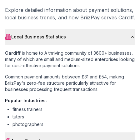
Explore detailed information about payment solutions,
local business trends, and how BriizPay serves
Cardiff
.
Local Business Statistics
Cardiff
is home to
A thriving community of 3600+ businesses
,
many of which are small and medium-sized enterprises looking
for cost-effective payment solutions.
Common payment amounts between £31 and £54
, making
BriizPay's zero-fee structure particularly attractive for
businesses processing frequent transactions.
Popular Industries:
fitness trainers
tutors
photographers