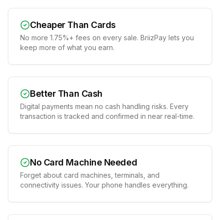
Cheaper Than Cards
No more 1.75%+ fees on every sale. BriizPay lets you
keep more of what you earn.
Better Than Cash
Digital payments mean no cash handling risks. Every
transaction is tracked and confirmed in near real-time.
No Card Machine Needed
Forget about card machines, terminals, and
connectivity issues. Your phone handles everything.