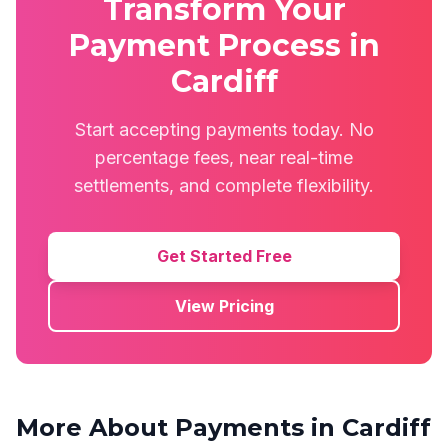
Transform Your
Payment Process in
Cardiff
Start accepting payments today. No
percentage fees, near real-time
settlements, and complete flexibility.
Get Started Free
View Pricing
More About Payments in
Cardiff