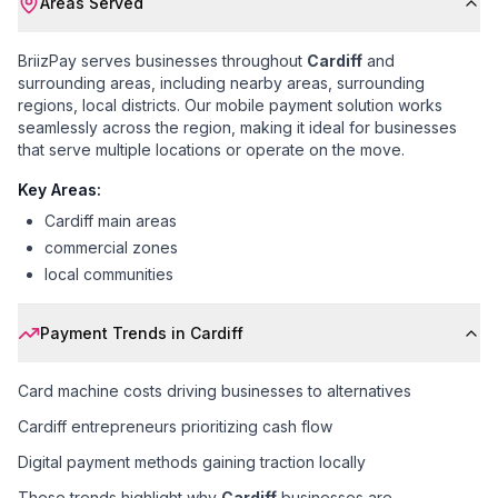
Areas Served
BriizPay serves businesses throughout
Cardiff
and
surrounding areas, including
nearby areas, surrounding
regions, local districts
. Our mobile payment solution works
seamlessly across the region, making it ideal for businesses
that serve multiple locations or operate on the move.
Key Areas:
Cardiff main areas
commercial zones
local communities
Payment Trends in
Cardiff
Card machine costs driving businesses to alternatives
Cardiff entrepreneurs prioritizing cash flow
Digital payment methods gaining traction locally
These trends highlight why
Cardiff
businesses are