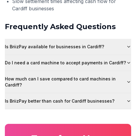
Slow settlement times affecting cash flow for
Cardiff businesses
Frequently Asked Questions
Is BriizPay available for businesses in Cardiff?
Do I need a card machine to accept payments in Cardiff?
How much can I save compared to card machines in
Cardiff?
Is BriizPay better than cash for Cardiff businesses?