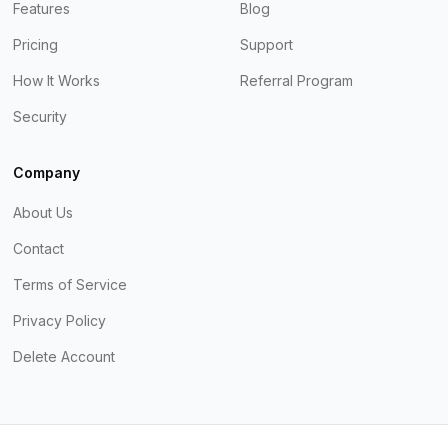
Features
Blog
Pricing
Support
How It Works
Referral Program
Security
Company
About Us
Contact
Terms of Service
Privacy Policy
Delete Account