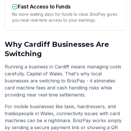
Fast Access to Funds
No more waiting days for funds to clear. BriizPay gives
you near real-time access to your earnings.
Why
Cardiff
Businesses Are
Switching
Running a business in Cardiff means managing costs
carefully. Capital of Wales. That's why local
businesses are switching to BriizPay - it eliminates
card machine fees and cash handling risks while
providing near real-time settlements.
For mobile businesses like taxis, hairdressers, and
tradespeople in
Wales
, connectivity issues with card
machines can be a nightmare. BriizPay works simply
by sending a secure payment link or showing a QR