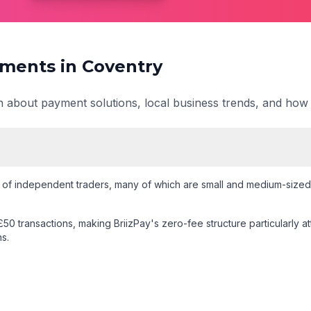
ments in
Coventry
on about payment solutions, local business trends, and how
of independent traders
, many of which are small and medium-sized 
50 transactions
, making BriizPay's zero-fee structure particularly a
s.