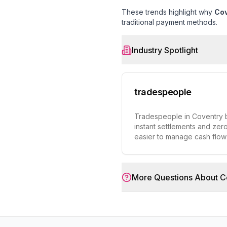
These trends highlight why
Cov
traditional payment methods.
Industry Spotlight
tradespeople
Tradespeople in Coventry b
instant settlements and zero
easier to manage cash flo
More Questions About
C