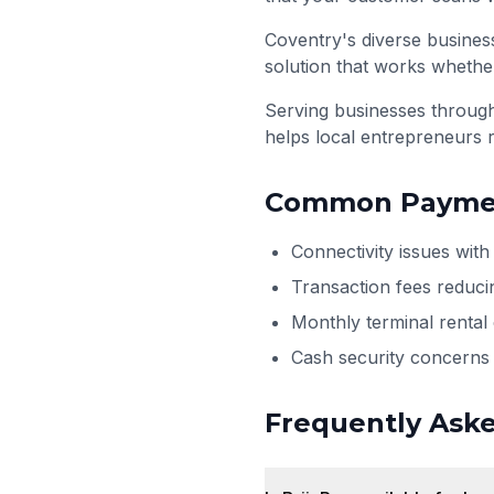
Coventry's diverse business
solution that works whether
Serving businesses throu
helps local entrepreneurs 
Common Paymen
Connectivity issues wit
Transaction fees reduci
Monthly terminal rental
Cash security concerns 
Frequently Ask