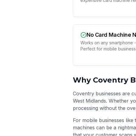
expensive card machine ren
No Card Machine 
Works on any smartphone -
Perfect for mobile busines
Why
Coventry
B
Coventry businesses are cut
West Midlands. Whether you
processing without the ove
For mobile businesses like 
machines can be a nightma
that your customer scans w