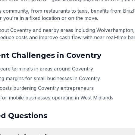
 community, from restaurants to taxis, benefits from Briiz
 you're in a fixed location or on the move.
ghout
Coventry
and nearby areas including
Wolverhampton,
reduce costs and improve cash flow with near real-time ba
t Challenges in
Coventry
h card terminals in areas around Coventry
ng margins for small businesses in Coventry
 costs burdening Coventry entrepreneurs
for mobile businesses operating in West Midlands
ed Questions