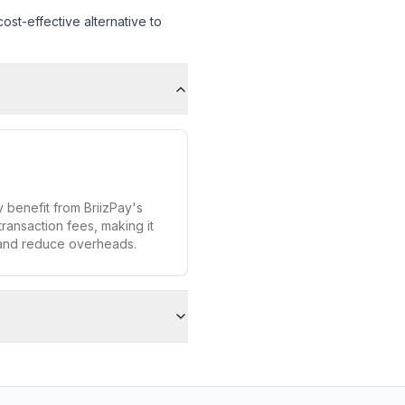
st-effective alternative to
 benefit from BriizPay's
transaction fees, making it
 and reduce overheads.