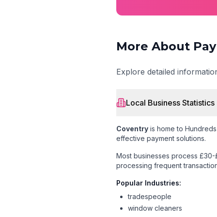
More About Pay
Explore detailed informati
Local Business Statistics
Coventry
is home to
Hundreds 
effective payment solutions.
Most businesses process £30-£
processing frequent transaction
Popular Industries:
tradespeople
window cleaners