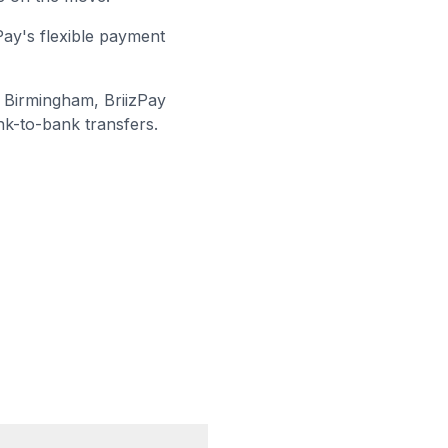
Pay's flexible payment
 Birmingham
, BriizPay
nk-to-bank transfers.