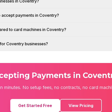
sinesses in Coventry?
o accept payments in Coventry?
red to card machines in Coventry?
h for Coventry businesses?
ccepting Payments in Covent
 in minutes. No setup fees, no contracts, no card mach
Get Started Free
View Pricing