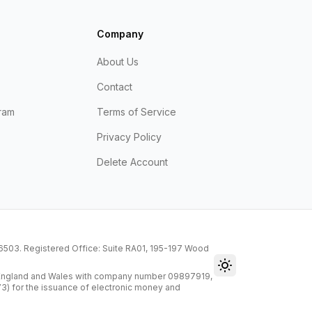
Company
About Us
Contact
ram
Terms of Service
Privacy Policy
Delete Account
216503. Registered Office: Suite RA01, 195-197 Wood
Toggle theme
n England and Wales with company number 09897919,
73) for the issuance of electronic money and