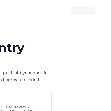
ntry
et paid into your bank in
 no hardware needed.
irmation instead of