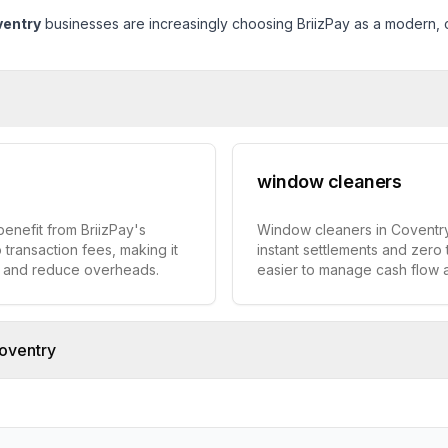
entry
businesses are increasingly choosing BriizPay as a modern, co
window cleaners
enefit from BriizPay's
Window cleaners in Coventry
 transaction fees, making it
instant settlements and zero 
w and reduce overheads.
easier to manage cash flow
oventry