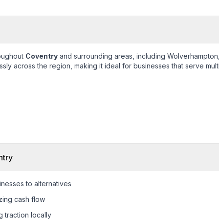
roughout
Coventry
and surrounding areas, including
Wolverhampton,
ly across the region, making it ideal for businesses that serve mult
try
nesses to alternatives
zing cash flow
 traction locally