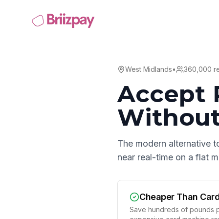
West Midlands
•
360,000
re
Accept 
Without
The modern alternative t
near real-time on a flat
Cheaper Than Car
Save hundreds of pounds p