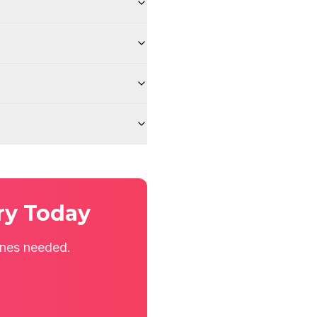
ry Today
ines needed.