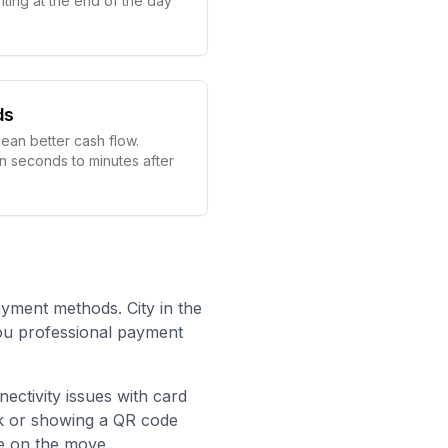
ting at the end of the day
ds
ean better cash flow.
in seconds to minutes after
ayment methods. City in the
you professional payment
nectivity issues with card
nk or showing a QR code
e on the move.