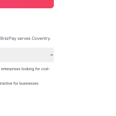
 BriizPay serves
Coventry
.
enterprises looking for cost-
ttractive for businesses