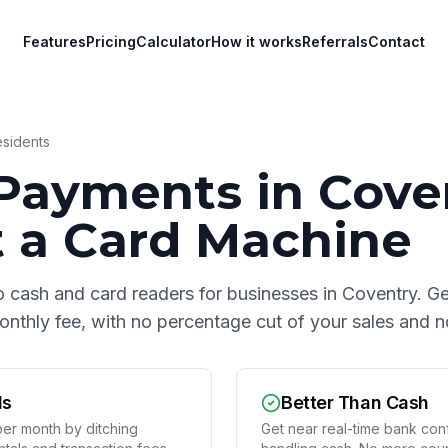
Features
Pricing
Calculator
How it works
Referrals
Contact
sidents
Payments in
Cove
 a Card Machine
o cash and card readers for businesses in
Coventry
. G
 monthly fee, with no percentage cut of your sales and
ds
Better Than Cash
er month by ditching
Get near real-time bank conf