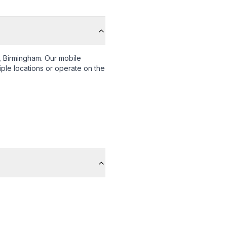
 Birmingham
. Our mobile
iple locations or operate on the