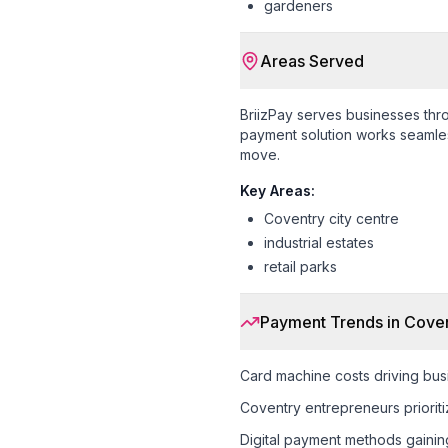
gardeners
Areas Served
BriizPay serves businesses th
payment solution works seamless
move.
Key Areas:
Coventry city centre
industrial estates
retail parks
Payment Trends in
Coven
Card machine costs driving busi
Coventry entrepreneurs prioriti
Digital payment methods gaining