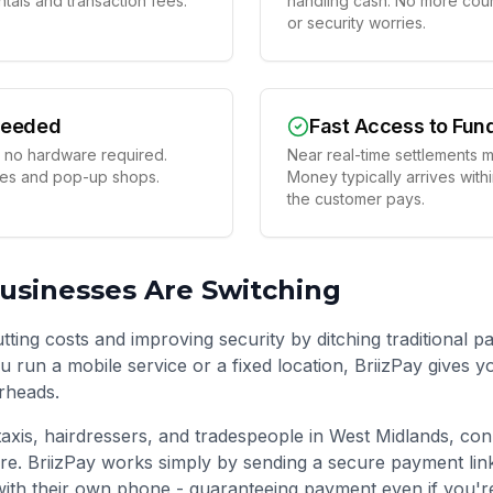
tals and transaction fees.
handling cash. No more coun
or security worries.
Needed
Fast Access to Fun
 no hardware required.
Near real-time settlements m
ses and pop-up shops.
Money typically arrives with
the customer pays.
usinesses Are Switching
ting costs and improving security by ditching traditional p
 run a mobile service or a fixed location, BriizPay gives 
rheads.
taxis, hairdressers, and tradespeople in
West Midlands
, con
re. BriizPay works simply by sending a secure payment li
ith their own phone - guaranteeing payment even if you'r