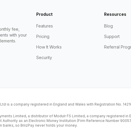
Product
Resources
Features
Blog
nthly fee,
ents with your
Pricing
Support
lements.
How It Works
Referral Prog
Security
K Ltd is a company registered in England and Wales with Registration No. 14
ents Limited, a distributor of Modulr FS Limited, a company registered i
ct Authority as an Electronic Money Institution (Firm Reference Number 9005
n banks, so BriizPay never holds your money.