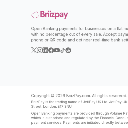
Open Banking payments for businesses on a flat mo
with no percentage cut of every sale. Accept paym
phone or QR code and get near real-time bank sett
Copyright ©
2026
BriizPay.com. All rights reserved.
BriizPay is the trading name of JetiPay UK Ltd. JetiPay U
Street, London, E17 3NU
Open Banking payments are provided through Volume Paym
which is authorised and regulated by the Financial Condu
payment services. Payments are initiated directly betwee