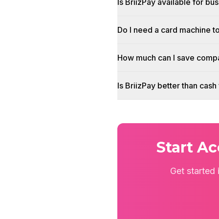
Is BriizPay available for bu
Do I need a card machine t
How much can I save compa
Is BriizPay better than cas
Start A
Get started