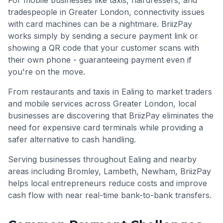
For mobile businesses like taxis, hairdressers, and
tradespeople in
Greater London
, connectivity issues
with card machines can be a nightmare. BriizPay
works simply by sending a secure payment link or
showing a QR code that your customer scans with
their own phone - guaranteeing payment even if
you're on the move.
From restaurants and taxis in Ealing to market traders
and mobile services across Greater London, local
businesses are discovering that BriizPay eliminates the
need for expensive card terminals while providing a
safer alternative to cash handling.
Serving businesses throughout
Ealing
and nearby
areas including
Bromley, Lambeth, Newham
, BriizPay
helps local entrepreneurs reduce costs and improve
cash flow with near real-time bank-to-bank transfers.