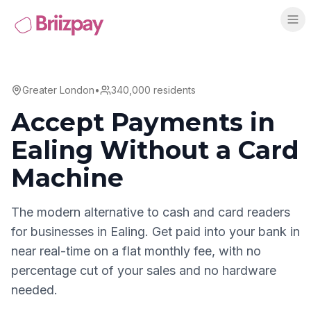
Greater London
•
340,000
residents
Accept Payments in
Ealing
Without a Card
Machine
The modern alternative to cash and card readers
for businesses in
Ealing
. Get paid into your bank in
near real-time on a flat monthly fee, with no
percentage cut of your sales and no hardware
needed.