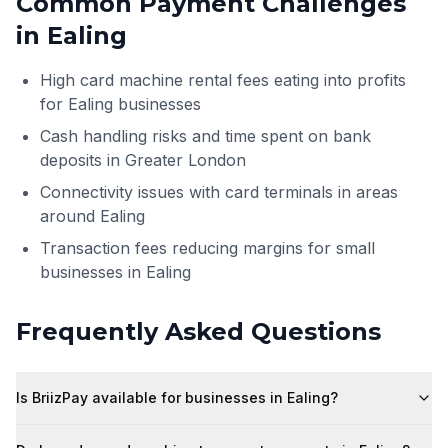
Common Payment Challenges
in
Ealing
High card machine rental fees eating into profits
for Ealing businesses
Cash handling risks and time spent on bank
deposits in Greater London
Connectivity issues with card terminals in areas
around Ealing
Transaction fees reducing margins for small
businesses in Ealing
Frequently Asked Questions
Is BriizPay available for businesses in Ealing?