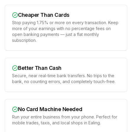
Cheaper Than Cards
Stop paying 1.75% or more on every transaction. Keep
more of your earnings with no percentage fees on
open banking payments — just a flat monthly
subscription.
Better Than Cash
Secure, near real-time bank transfers. No trips to the
bank, no counting errors, and completely touch-free.
No Card Machine Needed
Run your entire business from your phone. Perfect for
mobile trades, taxis, and local shops in Ealing.