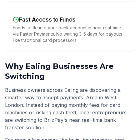
Fast Access to Funds
Funds settle into your bank account in near real-time
via Faster Payments. No waiting 3-5 days for payouts
like traditional card processors.
Why
Ealing
Businesses Are
Switching
Business owners across Ealing are discovering a
smarter way to accept payments. Area in West
London. Instead of paying monthly fees for card
machines or risking cash theft, local entrepreneurs
are switching to BriizPay's near real-time bank
transfer solution.