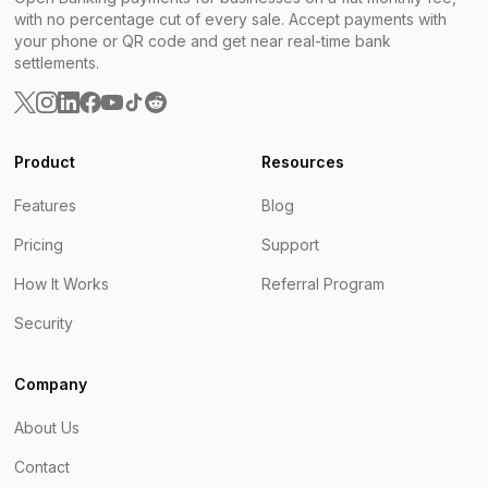
with no percentage cut of every sale. Accept payments with
your phone or QR code and get near real-time bank
settlements.
Product
Resources
Features
Blog
Pricing
Support
How It Works
Referral Program
Security
Company
About Us
Contact