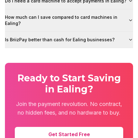
Do I need a card machine to accept payments in Ealing?
How much can I save compared to card machines in
Ealing?
Is BriizPay better than cash for Ealing businesses?
Ready to Start Saving
in Ealing?
Join the payment revolution. No contract,
no hidden fees, and no hardware to buy.
Get Started Free