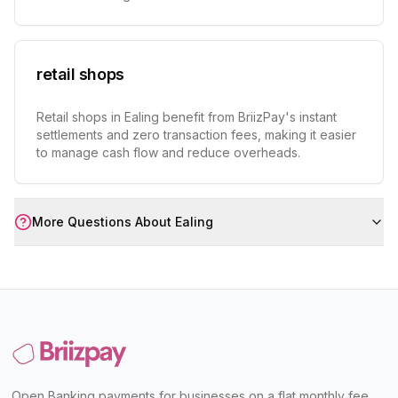
retail shops
Retail shops in Ealing benefit from BriizPay's instant
settlements and zero transaction fees, making it easier
to manage cash flow and reduce overheads.
More Questions About
Ealing
Open Banking payments for businesses on a flat monthly fee,