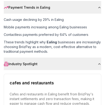
Payment Trends in
Ealing
Cash usage declining by 29% in Ealing
Mobile payments increasing among Ealing businesses
Contactless payments preferred by 64% of customers
These trends highlight why
Ealing
businesses are increasingly
choosing BriizPay as a modern, cost-effective alternative to
traditional payment methods.
Industry Spotlight
cafes and restaurants
Cafes and restaurants in Ealing benefit from BriizPay's
instant settlements and zero transaction fees, making it
easier to manage cash flow and reduce overheads.