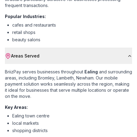
frequent transactions.
Popular Industries:
cafes and restaurants
retail shops
beauty salons
Areas Served
BriizPay serves businesses throughout
Ealing
and surrounding
areas, including
Bromley, Lambeth, Newham
. Our mobile
payment solution works seamlessly across the region, making
it ideal for businesses that serve multiple locations or operate
on the move.
Key Areas:
Ealing town centre
local markets
shopping districts