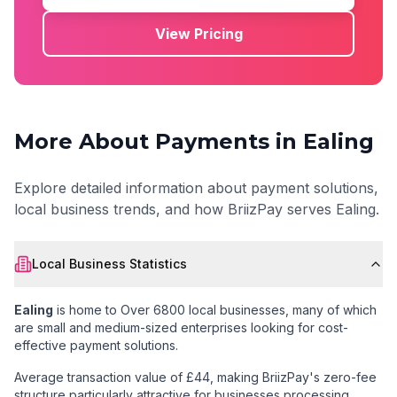
View Pricing
More About Payments in
Ealing
Explore detailed information about payment solutions,
local business trends, and how BriizPay serves
Ealing
.
Local Business Statistics
Ealing
is home to
Over 6800 local businesses
, many of which
are small and medium-sized enterprises looking for cost-
effective payment solutions.
Average transaction value of £44
, making BriizPay's zero-fee
structure particularly attractive for businesses processing